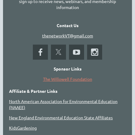
sign up to receive news, webinars, and membership
information
Contact Us
thenetworkVT@gmail.com
Sponsor Links
The Willowell Foundation
Affiliate & Partner Links
North American Association for Environmental Education
(NAAEE)
New England Environmental Education State Affiliates
KidsGardening