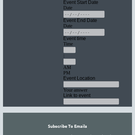
Subscribe To Emails