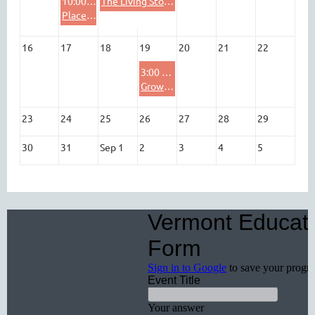
10:00 AM
The Living Storyline: Ecosystems, Inquiry, & Real-World Science with Wade Institute for Science
Place-Based Education Resource Day at the Billings Farm and Museum!
16
17
18
19
20
21
22
3:00 PM
Growing Future-Ready Students: How Environmental Education Advances District Priorities
23
24
25
26
27
28
29
30
31
Sep 1
2
3
4
5