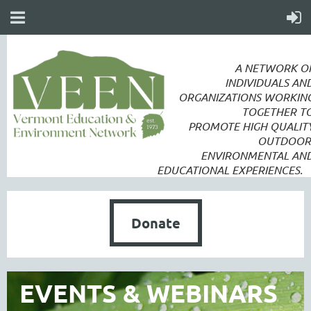
A NETWORK O
INDIVIDUALS AN
ORGANIZATIONS WORKIN
TOGETHER T
PROMOTE
HIGH QUALIT
OUTDOOR
ENVIRONMENTAL AN
EDUCATIONAL EXPERIENCES.
Donate
EVENTS & WEBINARS