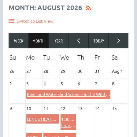
MONTH: AUGUST 2026
Switch to List View
26
27
28
29
30
31
Aug 1
2
3
4
5
6
7
8
River and Watershed Science in the Wild At North Branch Nature Center
9
10
11
12
13
14
15
LENE x HEAT Heliophysics Professional Development for Educators
1:00 PM
Free Evaluation Webinar