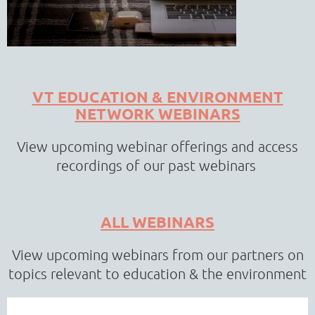
VT EDUCATION & ENVIRONMENT
NETWORK WEBINARS
View upcoming webinar offerings and access
recordings of our past webinars
ALL WEBINARS
View upcoming webinars from our partners on
topics relevant to education & the environment