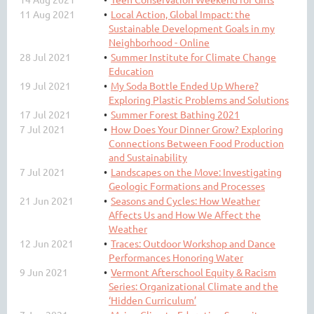
11 Aug 2021
Local Action, Global Impact: the
Sustainable Development Goals in my
Neighborhood - Online
28 Jul 2021
Summer Institute for Climate Change
Education
19 Jul 2021
My Soda Bottle Ended Up Where?
Exploring Plastic Problems and Solutions
17 Jul 2021
Summer Forest Bathing 2021
7 Jul 2021
How Does Your Dinner Grow? Exploring
Connections Between Food Production
and Sustainability
7 Jul 2021
Landscapes on the Move: Investigating
Geologic Formations and Processes
21 Jun 2021
Seasons and Cycles: How Weather
Affects Us and How We Affect the
Weather
12 Jun 2021
Traces: Outdoor Workshop and Dance
Performances Honoring Water
9 Jun 2021
Vermont Afterschool Equity & Racism
Series: Organizational Climate and the
‘Hidden Curriculum’