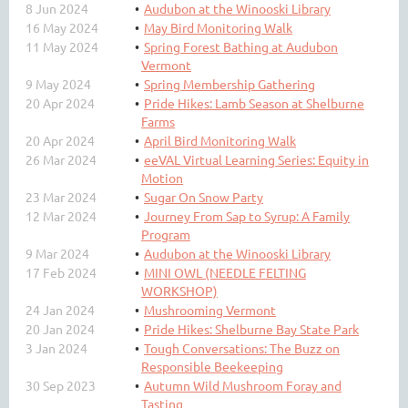
8 Jun 2024
Audubon at the Winooski Library
16 May 2024
May Bird Monitoring Walk
11 May 2024
Spring Forest Bathing at Audubon
Vermont
9 May 2024
Spring Membership Gathering
20 Apr 2024
Pride Hikes: Lamb Season at Shelburne
Farms
20 Apr 2024
April Bird Monitoring Walk
26 Mar 2024
eeVAL Virtual Learning Series: Equity in
Motion
23 Mar 2024
Sugar On Snow Party
12 Mar 2024
Journey From Sap to Syrup: A Family
Program
9 Mar 2024
Audubon at the Winooski Library
17 Feb 2024
MINI OWL (NEEDLE FELTING
WORKSHOP)
24 Jan 2024
Mushrooming Vermont
20 Jan 2024
Pride Hikes: Shelburne Bay State Park
3 Jan 2024
Tough Conversations: The Buzz on
Responsible Beekeeping
30 Sep 2023
Autumn Wild Mushroom Foray and
Tasting