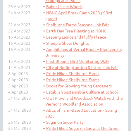
Ecological Services
25 Apr 2023
Babes in the Woods
24 Apr 2023
NBNC April Break Camp 2023 (K-3rd
grade)
22 Apr 2023
Shelburne Farms Seasonal Job Fair
22 Apr 2023
Earth Day Tree Planting at NBNC
16 Apr 2023
Leaping Lambs and Fluffy Fleece
16 Apr 2023
Sheep & Shear Delights
16 Apr 2023
Amphibians of Vernal Pools – Biodiversity
University
15 Apr 2023
First Blooms Bird Monitoring Walk
12 Apr 2023
City of Burlington Job & Internship Fair
8 Apr 2023
Pride Hikes: Shelburne Farms
8 Apr 2023
Pride Hikes: Shelburne Farms
5 Apr 2023
Books for Growing Young Gardeners
4 Apr 2023
Establish Sustainable Culture at School
31 Mar 2023
Owl Prowl and Woodcock Watch with the
Vermont Woodland Association
31 Mar 2023
ABCs of Farm-Based Education - Spring
2023
26 Mar 2023
Sugar on Snow Party
25 Mar 2023
Pride Hikes: Sugar on Snow at the Green