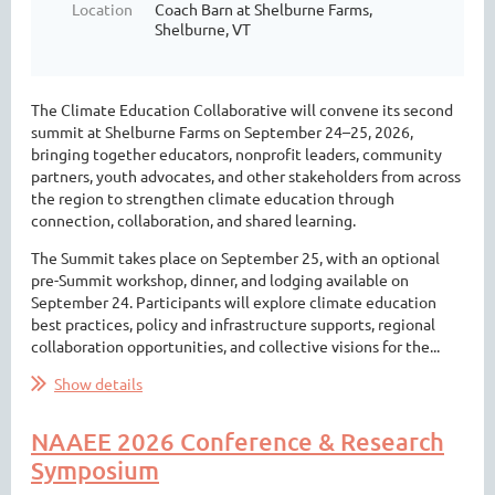
Location
Coach Barn at Shelburne Farms,
Shelburne, VT
The Climate Education Collaborative will convene its second
summit at Shelburne Farms on September 24–25, 2026,
bringing together educators, nonprofit leaders, community
partners, youth advocates, and other stakeholders from across
the region to strengthen climate education through
connection, collaboration, and shared learning.
The Summit takes place on September 25, with an optional
pre-Summit workshop, dinner, and lodging available on
September 24. Participants will explore climate education
best practices, policy and infrastructure supports, regional
collaboration opportunities, and collective visions for the...
Show details
NAAEE 2026 Conference & Research
Symposium