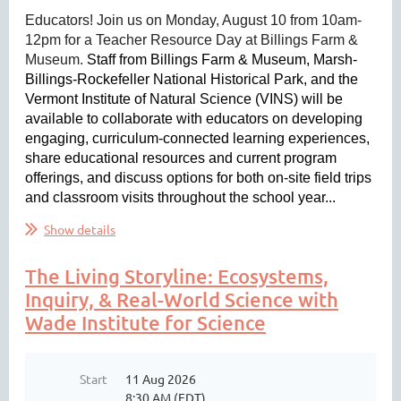
Educators! Join us on Monday, August 10 from 10am-
12pm for a Teacher Resource Day at Billings Farm &
Museum.
Staff from Billings Farm & Museum, Marsh-
Billings-Rockefeller National Historical Park, and the
Vermont Institute of Natural Science (VINS) will be
available to collaborate with educators on developing
engaging, curriculum-connected learning experiences,
share educational resources and current program
offerings, and discuss options for both on-site field trips
and classroom visits throughout the school year...
Show details
The Living Storyline: Ecosystems,
Inquiry, & Real-World Science with
Wade Institute for Science
Start
11 Aug 2026
8:30 AM (EDT)