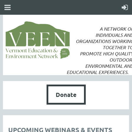
A NETWORK O
INDIVIDUALS AN
ORGANIZATIONS WORKIN
TOGETHER T
PROMOTE
HIGH QUALIT
OUTDOOR
ENVIRONMENTAL AN
EDUCATIONAL EXPERIENCES.
Donate
UPCOMING WEBINARS & EVENTS