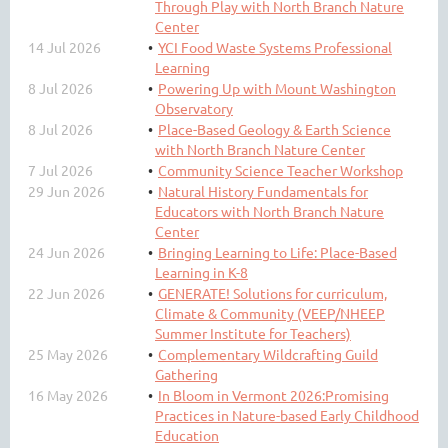
Through Play with North Branch Nature
Center
14 Jul 2026
YCI Food Waste Systems Professional
Learning
8 Jul 2026
Powering Up with Mount Washington
Observatory
8 Jul 2026
Place-Based Geology & Earth Science
with North Branch Nature Center
7 Jul 2026
Community Science Teacher Workshop
29 Jun 2026
Natural History Fundamentals for
Educators with North Branch Nature
Center
24 Jun 2026
Bringing Learning to Life: Place-Based
Learning in K-8
22 Jun 2026
GENERATE! Solutions for curriculum,
Climate & Community (VEEP/NHEEP
Summer Institute for Teachers)
25 May 2026
Complementary Wildcrafting Guild
Gathering
16 May 2026
In Bloom in Vermont 2026:Promising
Practices in Nature-based Early Childhood
Education