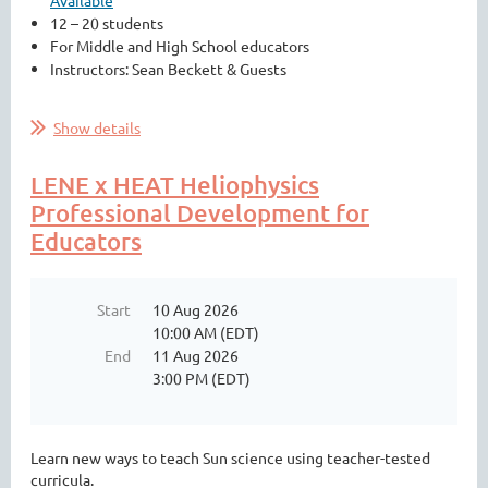
Available
12 – 20 students
For Middle and High School educators
Instructors: Sean Beckett & Guests
...
Show details
LENE x HEAT Heliophysics
Professional Development for
Educators
Start
10 Aug 2026
10:00 AM (EDT)
End
11 Aug 2026
3:00 PM (EDT)
Learn new ways to teach Sun science using teacher-tested
curricula.