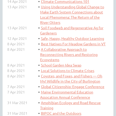
14 Apr 2021
Climate Communications 101
13 Apr 2021
Using Understanding Global Change to
Make Earth System Connections about
Local Phenomena: The Return of the
River Otters
13 Apr 2021
Soil Foodweb and Regenerative Ag for
Gardeners
12 Apr 2021
Safe, Happy, Healthy Outdoor Learning
8 Apr 2021
Best Natives For Meadow Gardens in VT
8 Apr 2021
A Collaborative Approach to
Reconnecting Rivers and Restoring
Ecosystems
8 Apr 2021
School Garden Idea Swap
8 Apr 2021
Local Solutions to Climate Crises
8 Apr 2021
Coyotes, and Foxes, and Fishers — Oh
My! Wildlife in the City of Burlington
7 Apr 2021
Global Citizenship: Engage Conference
7 Apr 2021
Maine Environmental Education
Assocation Annual Conference
31 Mar 2021
Amphibian Ecology and Road Rescue
Training
31 Mar 2021
BIPOC and the Outdoors