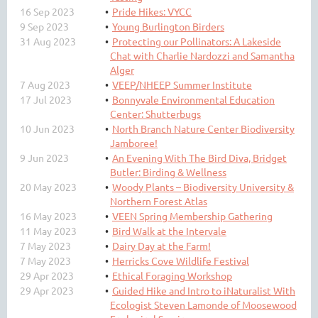
16 Sep 2023
Pride Hikes: VYCC
9 Sep 2023
Young Burlington Birders
31 Aug 2023
Protecting our Pollinators: A Lakeside
Chat with Charlie Nardozzi and Samantha
Alger
7 Aug 2023
VEEP/NHEEP Summer Institute
17 Jul 2023
Bonnyvale Environmental Education
Center: Shutterbugs
10 Jun 2023
North Branch Nature Center Biodiversity
Jamboree!
9 Jun 2023
An Evening With The Bird Diva, Bridget
Butler: Birding & Wellness
20 May 2023
Woody Plants – Biodiversity University &
Northern Forest Atlas
16 May 2023
VEEN Spring Membership Gathering
11 May 2023
Bird Walk at the Intervale
7 May 2023
Dairy Day at the Farm!
7 May 2023
Herricks Cove Wildlife Festival
29 Apr 2023
Ethical Foraging Workshop
29 Apr 2023
Guided Hike and Intro to iNaturalist With
Ecologist Steven Lamonde of Moosewood