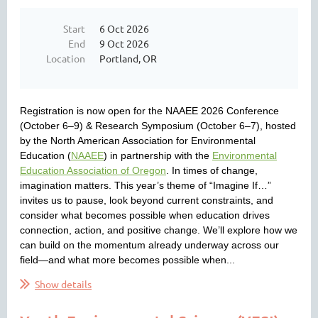
Start
6 Oct 2026
End
9 Oct 2026
Location
Portland, OR
Registration is now open for the NAAEE 2026 Conference
(October 6–9) & Research Symposium (October 6–7), hosted
by the North American Association for Environmental
Education (
NAAEE
) in partnership with the
Environmental
Education Association of Oregon
. In times of change,
imagination matters. This year’s theme of “Imagine If…”
invites us to pause, look beyond current constraints, and
consider what becomes possible when education drives
connection, action, and positive change. We’ll explore how we
can build on the momentum already underway across our
field—and what more becomes possible when...
Show details