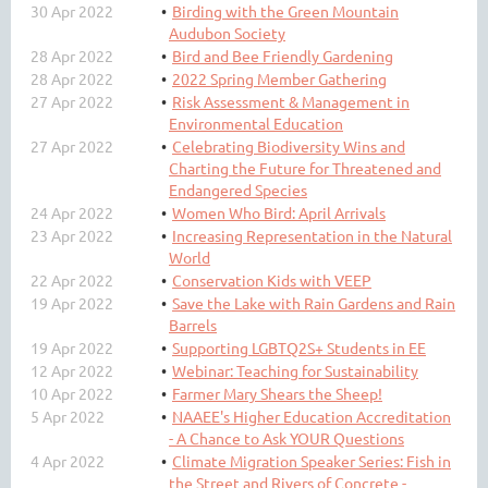
30 Apr 2022
Birding with the Green Mountain
Audubon Society
28 Apr 2022
Bird and Bee Friendly Gardening
28 Apr 2022
2022 Spring Member Gathering
27 Apr 2022
Risk Assessment & Management in
Environmental Education
27 Apr 2022
Celebrating Biodiversity Wins and
Charting the Future for Threatened and
Endangered Species
24 Apr 2022
Women Who Bird: April Arrivals
23 Apr 2022
Increasing Representation in the Natural
World
22 Apr 2022
Conservation Kids with VEEP
19 Apr 2022
Save the Lake with Rain Gardens and Rain
Barrels
19 Apr 2022
Supporting LGBTQ2S+ Students in EE
12 Apr 2022
Webinar: Teaching for Sustainability
10 Apr 2022
Farmer Mary Shears the Sheep!
5 Apr 2022
NAAEE's Higher Education Accreditation
- A Chance to Ask YOUR Questions
4 Apr 2022
Climate Migration Speaker Series: Fish in
the Street and Rivers of Concrete -