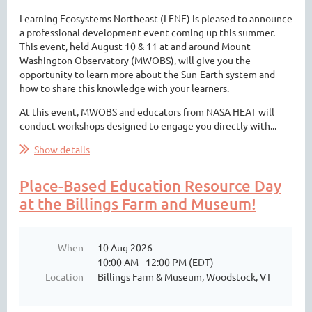
Learning Ecosystems Northeast (LENE) is pleased to announce
a professional development event coming up this summer.
This event, held August 10 & 11 at and around Mount
Washington Observatory (MWOBS), will give you the
opportunity to learn more about the Sun-Earth system and
how to share this knowledge with your learners.
At this event, MWOBS and educators from NASA HEAT will
conduct workshops designed to engage you directly with...
Show details
Place-Based Education Resource Day
at the Billings Farm and Museum!
When
10 Aug 2026
10:00 AM - 12:00 PM (EDT)
Location
Billings Farm & Museum, Woodstock, VT