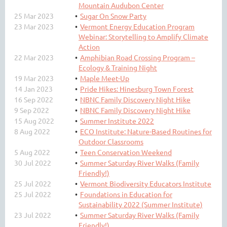
Mountain Audubon Center
25 Mar 2023
Sugar On Snow Party
23 Mar 2023
Vermont Energy Education Program
Webinar: Storytelling to Amplify Climate
Action
22 Mar 2023
Amphibian Road Crossing Program –
Ecology & Training Night
19 Mar 2023
Maple Meet-Up
14 Jan 2023
Pride Hikes: Hinesburg Town Forest
16 Sep 2022
NBNC Family Discovery Night Hike
9 Sep 2022
NBNC Family Discovery Night Hike
15 Aug 2022
Summer Institute 2022
8 Aug 2022
ECO Institute: Nature-Based Routines for
Outdoor Classrooms
5 Aug 2022
Teen Conservation Weekend
30 Jul 2022
Summer Saturday River Walks (Family
Friendly!)
25 Jul 2022
Vermont Biodiversity Educators Institute
25 Jul 2022
Foundations in Education for
Sustainability 2022 (Summer Institute)
23 Jul 2022
Summer Saturday River Walks (Family
Friendly!)