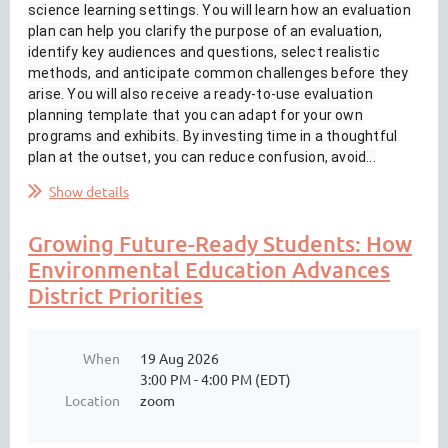
science learning settings. You will learn how an evaluation
plan can help you clarify the purpose of an evaluation,
identify key audiences and questions, select realistic
methods, and anticipate common challenges before they
arise. You will also receive a ready-to-use evaluation
planning template that you can adapt for your own
programs and exhibits. By investing time in a thoughtful
plan at the outset, you can reduce confusion, avoid...
Show details
Growing Future-Ready Students: How
Environmental Education Advances
District Priorities
When
19 Aug 2026
3:00 PM - 4:00 PM (EDT)
Location
zoom