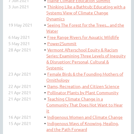
7 Jun 2021
Maine Climate Education Summit
3 Jun 2021
Thinking Like a Bathtub: Educating with a
Systems View of Climate Change
Dynamics
19 May 2021
Seeing The Forest for the Trees... and the
Water
6 May 2021
Free Range Rivers for Aquatic Wildlife
5 May 2021
Power2Summit
28 Apr 2021
Vermont Afterschool Equity & Racism
Series: Examining Three Levels of Inequity
& Disruption: Personal, Cultural &
Systemic
23 Apr 2021
Female Birds & the Founding Mothers of
Ornithology
22 Apr 2021
Dams, Recreation, and Citizen Science
21 Apr 2021
Pollinator Plants by Plant Community
21 Apr 2021
Teaching Climate Change in a
Community That Does Not Want to Hear
it
16 Apr 2021
Indigenous Women and Climate Change
15 Apr 2021
Indigenous Ways of Knowing, Healing,
and the Path Forward