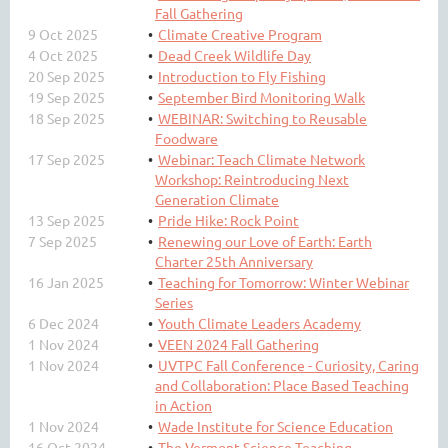
Fall Gathering
9 Oct 2025
Climate Creative Program
4 Oct 2025
Dead Creek Wildlife Day
20 Sep 2025
Introduction to Fly Fishing
19 Sep 2025
September Bird Monitoring Walk
18 Sep 2025
WEBINAR: Switching to Reusable
Foodware
17 Sep 2025
Webinar: Teach Climate Network
Workshop: Reintroducing Next
Generation Climate
13 Sep 2025
Pride Hike: Rock Point
7 Sep 2025
Renewing our Love of Earth: Earth
Charter 25th Anniversary
16 Jan 2025
Teaching for Tomorrow: Winter Webinar
Series
6 Dec 2024
Youth Climate Leaders Academy
1 Nov 2024
VEEN 2024 Fall Gathering
1 Nov 2024
UVTPC Fall Conference - Curiosity, Caring
and Collaboration: Place Based Teaching
in Action
1 Nov 2024
Wade Institute for Science Education
16 Oct 2024
The Vermont Science Teaching