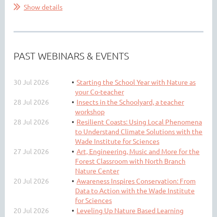
Show details
PAST WEBINARS & EVENTS
30 Jul 2026
Starting the School Year with Nature as
your Co-teacher
28 Jul 2026
Insects in the Schoolyard, a teacher
workshop
28 Jul 2026
Resilient Coasts: Using Local Phenomena
to Understand Climate Solutions with the
Wade Institute for Sciences
27 Jul 2026
Art, Engineering, Music and More for the
Forest Classroom with North Branch
Nature Center
20 Jul 2026
Awareness Inspires Conservation: From
Data to Action with the Wade Institute
for Sciences
20 Jul 2026
Leveling Up Nature Based Learning