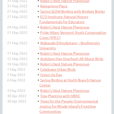
31 May 2022
Robin’s Nest Nature Playgroup
31 May 2022
Relearning Place
27 May 2022
Spring SLOW Birding with Bridget Butler
27 May 2022
ECO Institute: Natural History
Fundamentals for Educators
24 May 2022
Robin’s Nest Nature Playgroup
21 May 2022
Pride Hikes: Vermont Youth Conservation
Corps (VYCC)
21 May 2022
Wabanaki Ethnobotany – Biodiversity
University
17 May 2022
Robin’s Nest Nature Playgroup
12 May 2022
Audubon May Unschool: All About Birds
10 May 2022
Robin’s Nest Nature Playgroup
7 May 2022
Celebrate Urban Birds
7 May 2022
Green Up Day
6 May 2022
Spring Birding at North Branch Nature
Center
3 May 2022
Robin’s Nest Nature Playgroup
30 Apr 2022
Tree Planting with NBNC
30 Apr 2022
Trees for the People: Environmental
Justice for Rhode Island’s Frontline
Communities