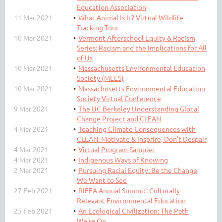
Education Association
11 Mar 2021
What Animal Is It? Virtual Wildlife
Tracking Tour
10 Mar 2021
Vermont Afterschool Equity & Racism
Series: Racism and the Implications for All
of Us
10 Mar 2021
Massachusetts Environmental Education
Society (MEES)
10 Mar 2021
Massachusetts Environmental Education
Society Virtual Conference
9 Mar 2021
The UC Berkeley Understanding Glocal
Change Project and CLEAN
4 Mar 2021
Teaching Climate Consequences with
CLEAN: Motivate & Insprire, Don't Despair
4 Mar 2021
Virtual Program Sampler
4 Mar 2021
Indigenous Ways of Knowing
2 Mar 2021
Pursuing Racial Equity: Be the Change
We Want to See
27 Feb 2021
RIEEA Annual Summit: Culturally
Relevant Environmental Education
25 Feb 2021
An Ecological Civilization: The Path
We're On