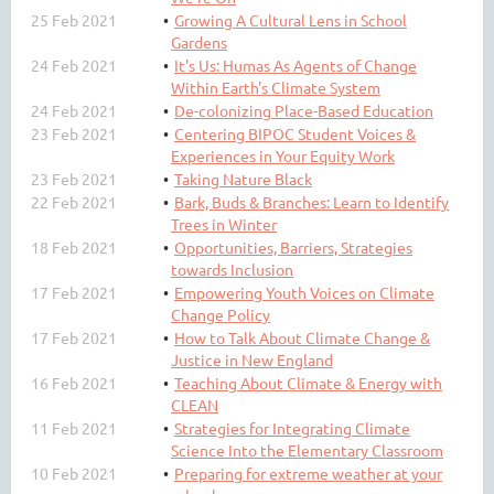
25 Feb 2021
Growing A Cultural Lens in School
Gardens
24 Feb 2021
It's Us: Humas As Agents of Change
Within Earth's Climate System
24 Feb 2021
De-colonizing Place-Based Education
23 Feb 2021
Centering BIPOC Student Voices &
Experiences in Your Equity Work
23 Feb 2021
Taking Nature Black
22 Feb 2021
Bark, Buds & Branches: Learn to Identify
Trees in Winter
18 Feb 2021
Opportunities, Barriers, Strategies
towards Inclusion
17 Feb 2021
Empowering Youth Voices on Climate
Change Policy
17 Feb 2021
How to Talk About Climate Change &
Justice in New England
16 Feb 2021
Teaching About Climate & Energy with
CLEAN
11 Feb 2021
Strategies for Integrating Climate
Science Into the Elementary Classroom
10 Feb 2021
Preparing for extreme weather at your