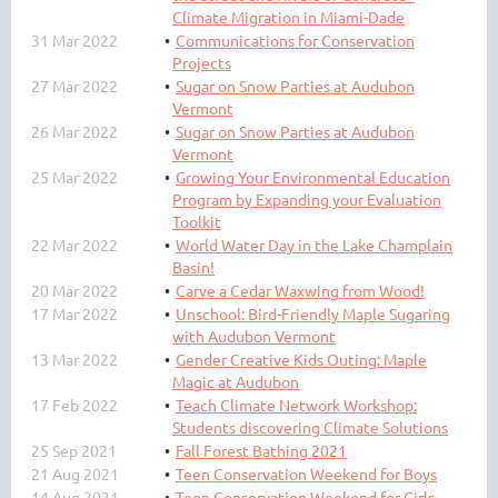
Climate Migration in Miami-Dade
31 Mar 2022
Communications for Conservation
Projects
27 Mar 2022
Sugar on Snow Parties at Audubon
Vermont
26 Mar 2022
Sugar on Snow Parties at Audubon
Vermont
25 Mar 2022
Growing Your Environmental Education
Program by Expanding your Evaluation
Toolkit
22 Mar 2022
World Water Day in the Lake Champlain
Basin!
20 Mar 2022
Carve a Cedar Waxwing from Wood!
17 Mar 2022
Unschool: Bird-Friendly Maple Sugaring
with Audubon Vermont
13 Mar 2022
Gender Creative Kids Outing: Maple
Magic at Audubon
17 Feb 2022
Teach Climate Network Workshop:
Students discovering Climate Solutions
25 Sep 2021
Fall Forest Bathing 2021
21 Aug 2021
Teen Conservation Weekend for Boys
14 Aug 2021
Teen Conservation Weekend for Girls