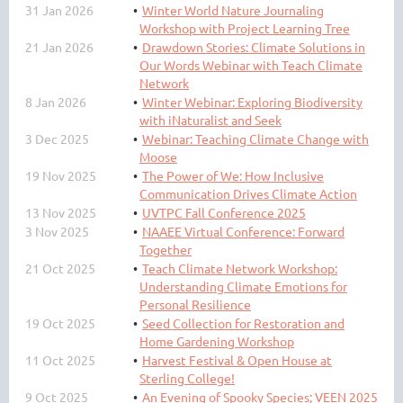
31 Jan 2026
Winter World Nature Journaling
Workshop with Project Learning Tree
21 Jan 2026
Drawdown Stories: Climate Solutions in
Our Words Webinar with Teach Climate
Network
8 Jan 2026
Winter Webinar: Exploring Biodiversity
with iNaturalist and Seek
3 Dec 2025
Webinar: Teaching Climate Change with
Moose
19 Nov 2025
The Power of We: How Inclusive
Communication Drives Climate Action
13 Nov 2025
UVTPC Fall Conference 2025
3 Nov 2025
NAAEE Virtual Conference: Forward
Together
21 Oct 2025
Teach Climate Network Workshop:
Understanding Climate Emotions for
Personal Resilience
19 Oct 2025
Seed Collection for Restoration and
Home Gardening Workshop
11 Oct 2025
Harvest Festival & Open House at
Sterling College!
9 Oct 2025
An Evening of Spooky Species; VEEN 2025