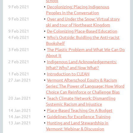
school
9 Feb 2021
Decolonizing: Placing Indigenous
Peoples in the Conversation
9 Feb 2021
Over and Under the Snow: Virtual story
ski and tour of Northeast Kingdom
9 Feb 2021
De-Colonizing Place-Based Education
4 Feb 2021
Who's Outside: Buidling the Anti-racist
Bookshelf
3 Feb 2021
The Plastic Problem and What We Can Do
About It
2 Feb 2021
Indigenous Land Acknowledgements:
What? Why? and Now What?
1 Feb 2021
Introduction to CLEAN
27 Jan 2021
Vermont Afterschool Equity & Racism
Series: The Power of Language: How Word
Choice Can Reinforce or Challenge Bias
20 Jan 2021
Teach Climate Network: Dismantling
Systemic Racism and Injustice
14 Jan 2021
Place-Based Teaching On A Budget
14 Jan 2021
Guidelines for Excellence Training
13 Jan 2021
Hunting and Land Stewardship in
Vermont: Webinar & Discussion