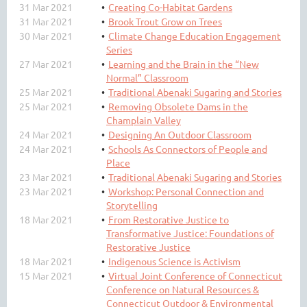
31 Mar 2021
Creating Co-Habitat Gardens
31 Mar 2021
Brook Trout Grow on Trees
30 Mar 2021
Climate Change Education Engagement
Series
27 Mar 2021
Learning and the Brain in the “New
Normal” Classroom
25 Mar 2021
Traditional Abenaki Sugaring and Stories
25 Mar 2021
Removing Obsolete Dams in the
Champlain Valley
24 Mar 2021
Designing An Outdoor Classroom
24 Mar 2021
Schools As Connectors of People and
Place
23 Mar 2021
Traditional Abenaki Sugaring and Stories
23 Mar 2021
Workshop: Personal Connection and
Storytelling
18 Mar 2021
From Restorative Justice to
Transformative Justice: Foundations of
Restorative Justice
18 Mar 2021
Indigenous Science is Activism
15 Mar 2021
Virtual Joint Conference of Connecticut
Conference on Natural Resources &
Connecticut Outdoor & Environmental