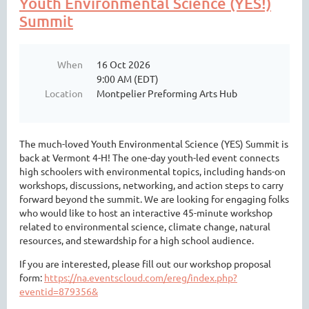
Youth Environmental Science (YES!)
Summit
When
16 Oct 2026
9:00 AM (EDT)
Location
Montpelier Preforming Arts Hub
The much-loved Youth Environmental Science (YES) Summit is
back at Vermont 4-H! The one-day youth-led event connects
high schoolers with environmental topics, including hands-on
workshops, discussions, networking, and action steps to carry
forward beyond the summit. We are looking for engaging folks
who would like to host an interactive 45-minute workshop
related to environmental science, climate change, natural
resources, and stewardship for a high school audience.
If you are interested, please fill out our workshop proposal
form:
https://na.eventscloud.com/ereg/index.php?
eventid=879356&
...