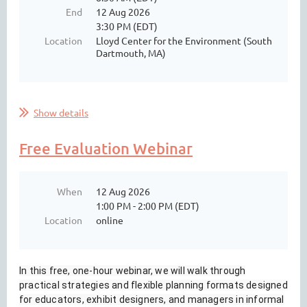
End
12 Aug 2026
3:30 PM (EDT)
Location
Lloyd Center for the Environment (South
Dartmouth, MA)
Show details
Free Evaluation Webinar
When
12 Aug 2026
1:00 PM - 2:00 PM (EDT)
Location
online
In this free, one-hour webinar, we will walk through
practical strategies and flexible planning formats designed
for educators, exhibit designers, and managers in informal