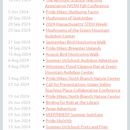
Association (VSTA) Fall Conference
5 Oct 2024
Pride Hikes: Shelburne Farms
28 Sep 2024
Mushrooms of September
28 Sep 2024
2024 Massachusetts’ STEM Week!
23 Sep 2024
Mushrooms of the Green Mountain
Audubon Center
21 Sep 2024
September Bird Monitoring Walk
14 Sep 2024
Pride Hikes: Brewster Uplands
15 Aug 2024
August Bird Monitoring Walk
6 Aug 2024
Summer UnSchool: Audubon Adventure
4 Aug 2024
Volunteer: Flood Cleanup Day at Green
Mountain Audubon Center
3 Aug 2024
Pride Hikes: North Branch Nature Center
23 Jul 2024
Call for Presentations, Upper Valley
Teaching Place Collaborative Conference
13 Jul 2024
Pride Hikes: North Branch Nature Center
26 Jun 2024
Birding for Kids at the Library
26 Jun 2024
Avian Adventure
24 Jun 2024
VEEP/NHEEP Summer Institute
13 Jun 2024
Pride Mo(n)th
13 Jun 2024
Summer UnSchool: Forts and Fires