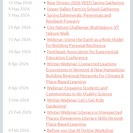
12 May 2026
Bear Dinner: 2026 VEEN Spring Gathering
9 May 2026
Upper Valley Farm to School Gathering
5 May 2026
Spring Ephemerals, Perennials and
Resilient Forestry
25 Apr 2026
City Nature Challenge: Brattleboro, VT
Nature Walk
13 Apr 2026
Webinar: Using the Earth as a Role Model
for Building Personal Resilience
10 Apr 2026
Northeast Association for Experiential
Education Conference
8 Apr 2026
Winter Webinar: Connected Learning
Ecosystems in Vermont & New Hampshire:
Building Regional Networks for Climate &
Place-Based Learning
8 Apr 2026
Webinar: Engaging Students and
Communities in Air Quality Science
5 Mar 2026
Winter Webinar: Let’s Get Kids
Gardening!
25 Feb 2026
Winter Webinar: Literacy in Unexpected
Places: Deepening Literacy Skills through
Place-Based Learning
4 Feb 2026
Before you Use AI Online Workshop