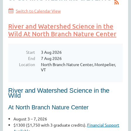
Switch to Calendar View
River and Watershed Science in the
Wild At North Branch Nature Center
Start
3 Aug 2026
End
7 Aug 2026
Location
North Branch Nature Center, Montpelier,
VT
River and Watershed Science in the
Wild
At North Branch Nature Center
August 3 – 7, 2026
$1300 ($1,750 with 3 graduate credits).
Financial Support