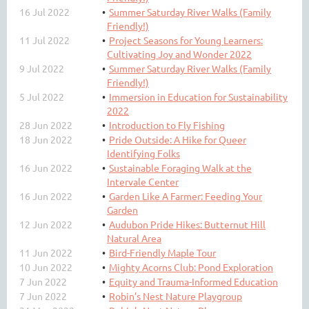
16 Jul 2022
Summer Saturday River Walks (Family
Friendly!)
11 Jul 2022
Project Seasons for Young Learners:
Cultivating Joy and Wonder 2022
9 Jul 2022
Summer Saturday River Walks (Family
Friendly!)
5 Jul 2022
Immersion in Education for Sustainability
2022
28 Jun 2022
Introduction to Fly Fishing
18 Jun 2022
Pride Outside: A Hike for Queer
Identifying Folks
16 Jun 2022
Sustainable Foraging Walk at the
Intervale Center
16 Jun 2022
Garden Like A Farmer: Feeding Your
Garden
12 Jun 2022
Audubon Pride Hikes: Butternut Hill
Natural Area
11 Jun 2022
Bird-Friendly Maple Tour
10 Jun 2022
Mighty Acorns Club: Pond Exploration
7 Jun 2022
Equity and Trauma-Informed Education
7 Jun 2022
Robin’s Nest Nature Playgroup