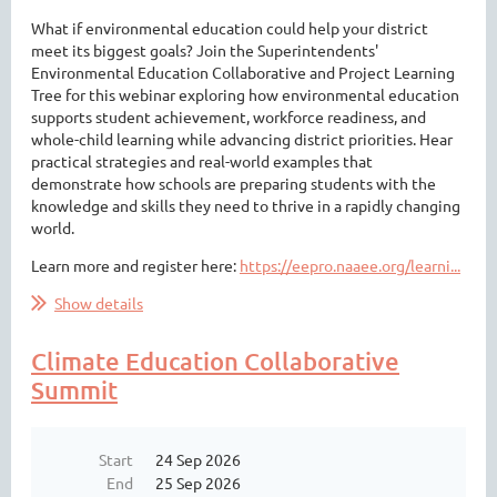
What if environmental education could help your district
meet its biggest goals? Join the Superintendents'
Environmental Education Collaborative and Project Learning
Tree for this webinar exploring how environmental education
supports student achievement, workforce readiness, and
whole-child learning while advancing district priorities. Hear
practical strategies and real-world examples that
demonstrate how schools are preparing students with the
knowledge and skills they need to thrive in a rapidly changing
world.
Learn more and register here:
https://eepro.naaee.org/learni...
Show details
Climate Education Collaborative
Summit
Start
24 Sep 2026
End
25 Sep 2026