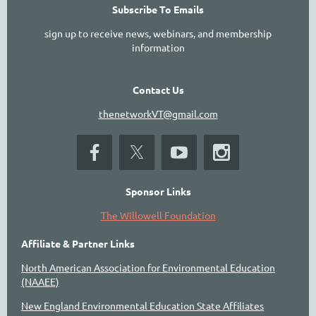
Subscribe To Emails
sign up to receive news, webinars, and membership
information
Contact Us
thenetworkVT@gmail.com
Sponsor Links
The Willowell Foundation
Affiliate & Partner Links
North American Association for Environmental Education
(NAAEE)
New England Environmental Education State Affiliates