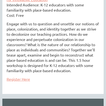
Intended Audience:
K-12 educators with some
familiarity with place-based education.
Cost: Free
Engage with us to question and unsettle our notions of
place, colonization, and identity together as we strive
to decolonize our teaching practices. How do we
experience and perpetuate colonization in our
classrooms? What is the nature of our relationship to
place as individuals and communities? Together we’ll
tease apart, examine and begin to reconstruct what
place-based education is and can be. This 1.5 hour
workshop is designed for K-12 educators with some
familiarity with place-based education.
Register Here