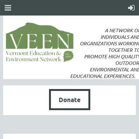
A NETWORK O
INDIVIDUALS AN
ORGANIZATIONS WORKIN
TOGETHER T
PROMOTE
HIGH QUALIT
OUTDOOR
ENVIRONMENTAL AN
EDUCATIONAL EXPERIENCES.
Donate