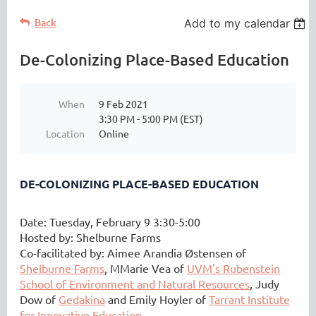
Back
Add to my calendar
De-Colonizing Place-Based Education
When
9 Feb 2021
3:30 PM - 5:00 PM (EST)
Location
Online
DE-COLONIZING PLACE-BASED EDUCATION
Date: Tuesday, February 9 3:30-5:00
Hosted by: Shelburne Farms
Co-facilitated by:
Aimee Arandia Østensen of
Shelburne Farms
,
MMarie Vea of
UVM's Rubenstein
School of Environment and Natural Resources
, Judy
Dow of
Gedakina
and Emily Hoyler of
Tarrant Institute
for Innovative Education