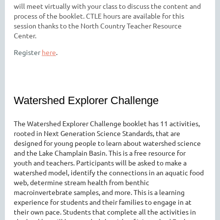
will meet virtually with your class to discuss the content and
process of the booklet. CTLE hours are available for this
session thanks to the North Country Teacher Resource
Center.
Register
here
.
Watershed Explorer Challenge
The Watershed Explorer Challenge booklet has 11 activities,
rooted in Next Generation Science Standards, that are
designed for young people to learn about watershed science
and the Lake Champlain Basin. This is a free resource for
youth and teachers. Participants will be asked to make a
watershed model, identify the connections in an aquatic food
web, determine stream health from benthic
macroinvertebrate samples, and more. This is a learning
experience for students and their families to engage in at
their own pace. Students that complete all the activities in