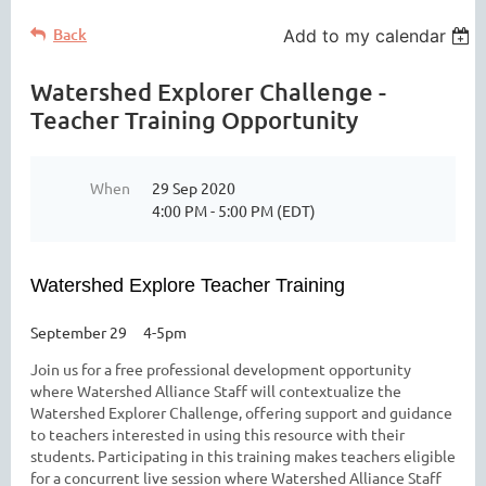
Back
Add to my calendar
Watershed Explorer Challenge -
Teacher Training Opportunity
When
29 Sep 2020
4:00 PM - 5:00 PM (EDT)
Watershed Explore Teacher Training
September 29 4-5pm
Join us for a free professional development opportunity
where Watershed Alliance Staff will contextualize the
Watershed Explorer Challenge, offering support and guidance
to teachers interested in using this resource with their
students. Participating in this training makes teachers eligible
for a concurrent live session where Watershed Alliance Staff