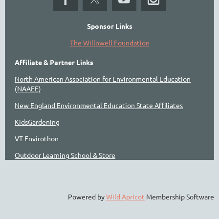
Sponsor Links
The Willowell Foundation
Affiliate & Partner Links
North American Association for Environmental Education
(NAAEE)
New England Environmental Education State Affiliates
KidsGardening
VT Envirothon
Outdoor Learning School & Store
Powered by
Wild Apricot
Membership Software