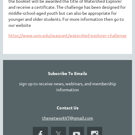
the booklet will be awarded the title of Watershed Explorer
and receive a certificate. The challenge has been designed for
middle-school-aged youth but can also be appropriate for
younger and older students. For more information then go to
our website
https://www.uvm.edu/seagrant/watershed-explorer-challenge
Subscribe To Emails
sign up to receive news, webinars, and membership
information
Contact Us
thenetworkVT@gmail.com