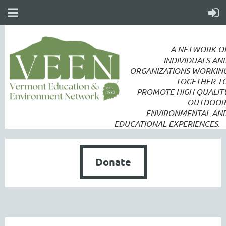
A NETWORK O
INDIVIDUALS AN
ORGANIZATIONS WORKIN
TOGETHER T
PROMOTE
HIGH QUALIT
OUTDOOR
ENVIRONMENTAL AN
EDUCATIONAL EXPERIENCES.
Donate