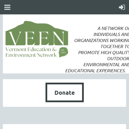
A NETWORK O
INDIVIDUALS AN
ORGANIZATIONS WORKIN
TOGETHER T
PROMOTE
HIGH QUALIT
OUTDOOR
ENVIRONMENTAL AN
EDUCATIONAL EXPERIENCES.
Donate