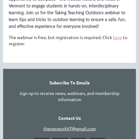
Vermont to engage students in hands-on, interdisciplinary
learning. Join us for the Taking Teaching Outdoors webinar to
learn tips and tricks to outdoor learning to ensure a safe, fun,
and effective experience for everyone involved!
The webinar is free, but registration is required. Click
here
to
register.
Subscribe To Emails
sign up to receive news, webinars, and membership
information
Contact Us
thenetworkVT@gmail.com