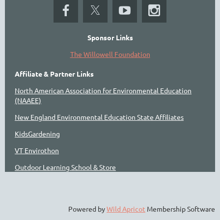
Sponsor Links
The Willowell Foundation
Affiliate & Partner Links
North American Association for Environmental Education
(NAAEE)
New England Environmental Education State Affiliates
KidsGardening
VT Envirothon
Outdoor Learning School & Store
Powered by
Wild Apricot
Membership Software