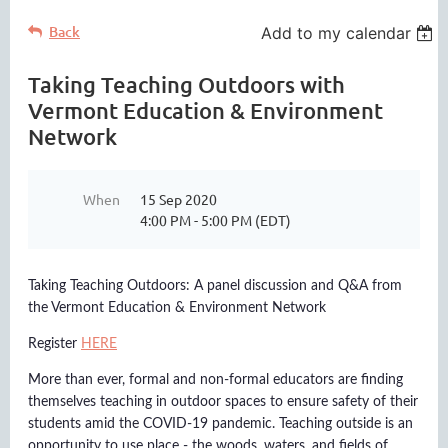
Back
Add to my calendar
Taking Teaching Outdoors with
Vermont Education & Environment
Network
When
15 Sep 2020
4:00 PM - 5:00 PM (EDT)
Taking Teaching Outdoors: A panel discussion and Q&A from
the Vermont Education & Environment Network
Register
HERE
More than ever, formal and non-formal educators are finding
themselves teaching in outdoor spaces to ensure safety of their
students amid the COVID-19 pandemic. Teaching outside is an
opportunity to use place - the woods, waters, and fields of