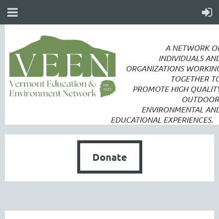
A NETWORK O
INDIVIDUALS AN
ORGANIZATIONS WORKIN
TOGETHER T
PROMOTE
HIGH QUALIT
OUTDOOR
ENVIRONMENTAL AN
EDUCATIONAL EXPERIENCES.
Donate