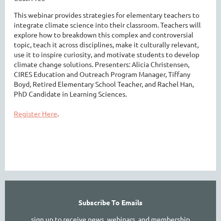
This webinar provides strategies for elementary teachers to
integrate climate science into their classroom. Teachers will
explore how to breakdown this complex and controversial
topic, teach it across disciplines, make it culturally relevant,
use it to inspire curiosity, and motivate students to develop
climate change solutions. Presenters: Alicia Christensen,
CIRES Education and Outreach Program Manager, Tiffany
Boyd, Retired Elementary School Teacher, and Rachel Han,
PhD Candidate in Learning Sciences.
Register Here
.
Subscribe To Emails
sign up to receive news, webinars, and membership