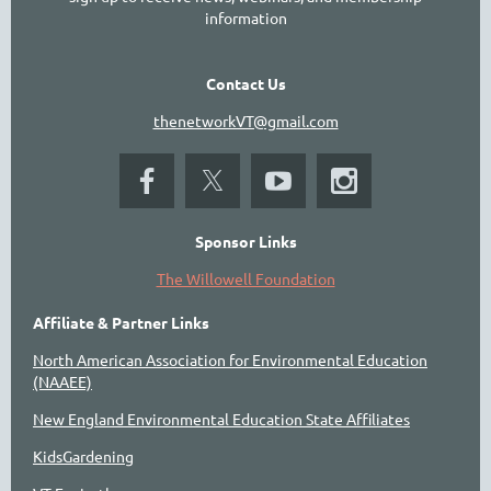
information
Contact Us
thenetworkVT@gmail.com
Sponsor Links
The Willowell Foundation
Affiliate & Partner Links
North American Association for Environmental Education
(NAAEE)
New England Environmental Education State Affiliates
KidsGardening