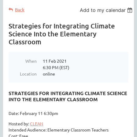
Back
Add to my calendar
Strategies for Integrating Climate
Science Into the Elementary
Classroom
When
11 Feb 2021
6:30 PM (EST)
Location
online
STRATEGIES FOR INTEGRATING CLIMATE SCIENCE
INTO THE ELEMENTARY CLASSROOM
Date: February 11 6:30pm
Hosted by:
CLEAN
Intended Audience: Elementary Classroom Teachers
Cost: Free