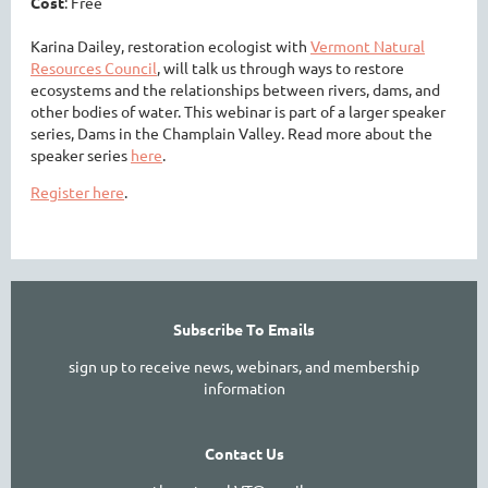
Cost
: Free
Karina Dailey, restoration ecologist with
Vermont Natural
Resources Council
, will talk us through ways to restore
ecosystems and the relationships between rivers, dams, and
other bodies of water. This webinar is part of a larger speaker
series, Dams in the Champlain Valley. Read more about the
speaker series
here
.
Register here
.
Subscribe To Emails
sign up to receive news, webinars, and membership
information
Contact Us