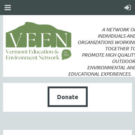
A NETWORK O
INDIVIDUALS AN
ORGANIZATIONS WORKIN
TOGETHER T
PROMOTE
HIGH QUALIT
OUTDOOR
ENVIRONMENTAL AN
EDUCATIONAL EXPERIENCES.
Donate