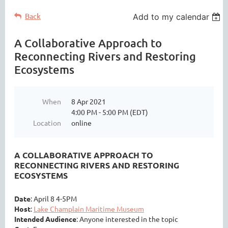
Back
Add to my calendar
A Collaborative Approach to
Reconnecting Rivers and Restoring
Ecosystems
When
8 Apr 2021
4:00 PM - 5:00 PM (EDT)
Location
online
A COLLABORATIVE APPROACH TO
RECONNECTING RIVERS AND RESTORING
ECOSYSTEMS
Date
: April 8 4-5PM
Host
:
Lake Champlain Maritime Museum
Intended Audience
: Anyone interested in the topic