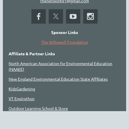
thenetworkVT@gmail.com
Sponsor Links
The Willowell Foundation
Affiliate & Partner Links
North American Association for Environmental Education
(NAAEE)
New England Environmental Education State Affiliates
KidsGardening
VT Envirothon
Outdoor Learning School & Store