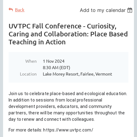
Back
Add to my calendar
UVTPC Fall Conference - Curiosity,
Caring and Collaboration: Place Based
Teaching in Action
When
1 Nov 2024
8:30 AM (EDT)
Location
Lake Morey Resort, Fairlee, Vermont
Join us to celebrate place-based and ecological education.
In addition to sessions from local professional
development providers, educators, and community
partners, there will be many opportunities throughout the
day to renew and connect with colleagues.
For more details:
https://www.uvtpc.com/