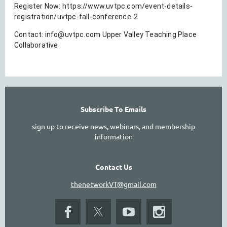
Register Now: https://www.uvtpc.com/event-details-
registration/uvtpc-fall-conference-2
Contact:
info@uvtpc.com Upper Valley Teaching Place
Collaborative
Subscribe To Emails
sign up to receive news, webinars, and membership
information
Contact Us
thenetworkVT@gmail.com