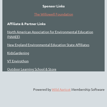
Sponsor Links
The Willowell Foundation
Affiliate & Partner Links
North American Association for Environmental Education
(NAAEE)
New England Environmental Education State Affiliates
KidsGardening
VT Envirothon
Outdoor Learning School & Store
Powered by
Wild Apricot
Membership Software