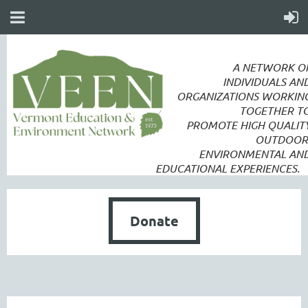
A NETWORK O
INDIVIDUALS AN
ORGANIZATIONS WORKIN
TOGETHER T
PROMOTE
HIGH QUALIT
OUTDOOR
ENVIRONMENTAL AN
EDUCATIONAL EXPERIENCES.
Donate