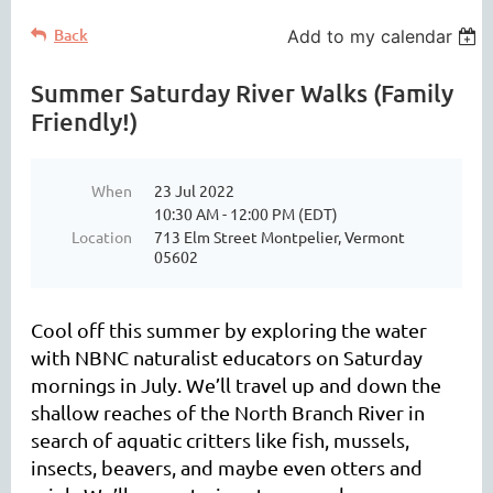
Back
Add to my calendar
Summer Saturday River Walks (Family
Friendly!)
When
23 Jul 2022
10:30 AM - 12:00 PM (EDT)
Location
713 Elm Street Montpelier, Vermont
05602
Cool off this summer by exploring the water
with NBNC naturalist educators on Saturday
mornings in July. We’ll travel up and down the
shallow reaches of the North Branch River in
search of aquatic critters like fish, mussels,
insects, beavers, and maybe even otters and