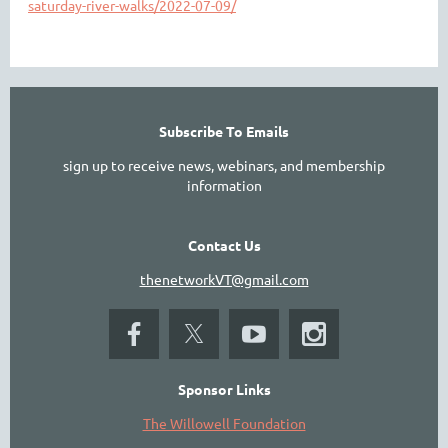
saturday-river-walks/2022-07-09/
Subscribe To Emails
sign up to receive news, webinars, and membership
information
Contact Us
thenetworkVT@gmail.com
Sponsor Links
The Willowell Foundation