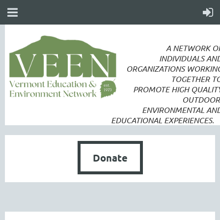
A NETWORK O
INDIVIDUALS AN
ORGANIZATIONS WORKIN
TOGETHER T
PROMOTE
HIGH QUALIT
OUTDOOR
ENVIRONMENTAL AN
EDUCATIONAL EXPERIENCES.
Donate