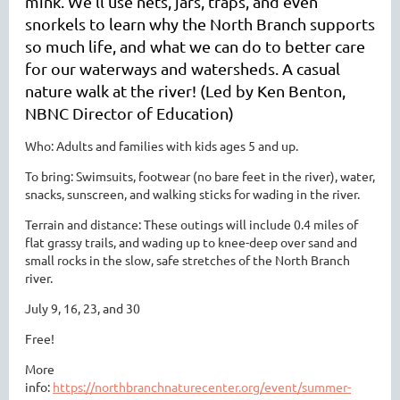
mink. We’ll use nets, jars, traps, and even
snorkels to learn why the North Branch supports
so much life, and what we can do to better care
for our waterways and watersheds. A casual
nature walk at the river! (Led by Ken Benton,
NBNC Director of Education)
Who: Adults and families with kids ages 5 and up.
To bring: Swimsuits, footwear (no bare feet in the river), water,
snacks, sunscreen, and walking sticks for wading in the river.
Terrain and distance: These outings will include 0.4 miles of
flat grassy trails, and wading up to knee-deep over sand and
small rocks in the slow, safe stretches of the North Branch
river.
July 9, 16, 23, and 30
Free!
More
info:
https://northbranchnaturecenter.org/event/summer-