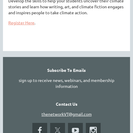
Develop the skills to help your students uncover their climate
stories and learn how writing, art, and climate fiction engages
and inspires people to take climate action.
Register Here
.
Subscribe To Emails
sign up to receive news, webinars, and membership
information
Contact Us
thenetworkVT@gmail.com