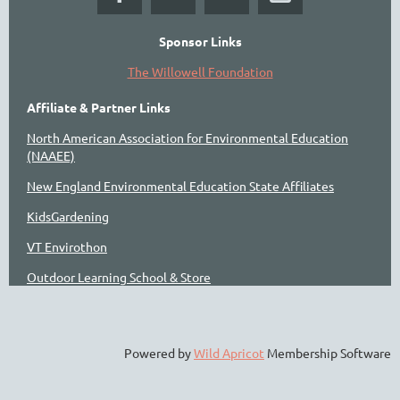
Sponsor Links
The Willowell Foundation
Affiliate & Partner Links
North American Association for Environmental Education
(NAAEE)
New England Environmental Education State Affiliates
KidsGardening
VT Envirothon
Outdoor Learning School & Store
Powered by
Wild Apricot
Membership Software