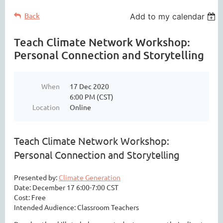
Back
Add to my calendar
Teach Climate Network Workshop:
Personal Connection and Storytelling
When
17 Dec 2020
6:00 PM (CST)
Location
Online
Teach Climate Network Workshop:
Personal Connection and Storytelling
Presented by:
Climate Generation
Date: December 17 6:00-7:00 CST
Cost: Free
Intended Audience: Classroom Teachers