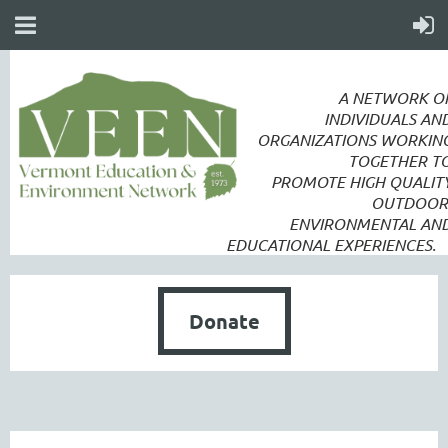
A NETWORK O
INDIVIDUALS AN
ORGANIZATIONS WORKIN
TOGETHER T
PROMOTE
HIGH QUALIT
OUTDOOR
ENVIRONMENTAL AN
EDUCATIONAL EXPERIENCES.
Donate