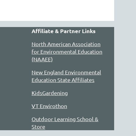
Affiliate & Partner Links
North American Association
for Environmental Education
(NAAEE)
New England Environmental
Education State Affiliates
KidsGardening
VT Envirothon
Outdoor Learning School &
Store