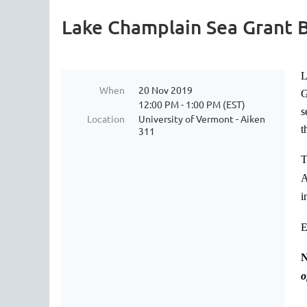
Lake Champlain Sea Grant 
L
When
20 Nov 2019
G
12:00 PM - 1:00 PM (EST)
s
Location
University of Vermont - Aiken
t
311
T
A
i
E
N
o