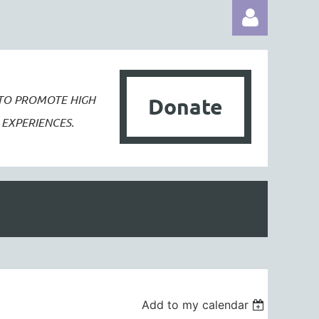
 TO PROMOTE
HIGH
Donate
EXPERIENCES.
Log in
Add to my calendar