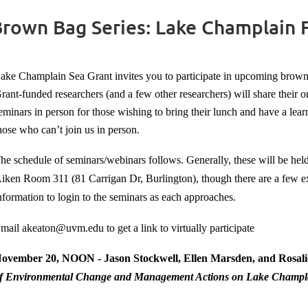
Brown Bag Series: Lake Champlain
ake Champlain Sea Grant invites you to participate in upcoming bro
rant-funded researchers (and a few other researchers) will share their
eminars in person for those wishing to bring their lunch and have a lear
hose who can’t join us in person.
he schedule of seminars/webinars follows. Generally, these will be he
iken Room 311 (81 Carrigan Dr, Burlington), though there are a few 
nformation to login to the seminars as each approaches.
mail akeaton@uvm.edu to get a link to virtually participate
ovember 20, NOON - Jason Stockwell, Ellen Marsden, and Rosali
f Environmental Change and Management Actions on Lake Champla