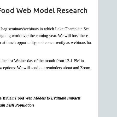
 Food Web Model Research
wn bag seminars/webinars in which Lake Champlain Sea
 ongoing work over the coming year. We will host these
n-at-lunch opportunity, and concurrently as webinars for
ld the last Wednesday of the month from 12-1 PM in
exceptions. We will send out reminders about and Zoom
e Bruel:
Food Web Models to Evaluate Impacts
in Fish Population