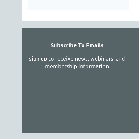
Subscribe To Emails
sign up to receive news, webinars, and
membership information