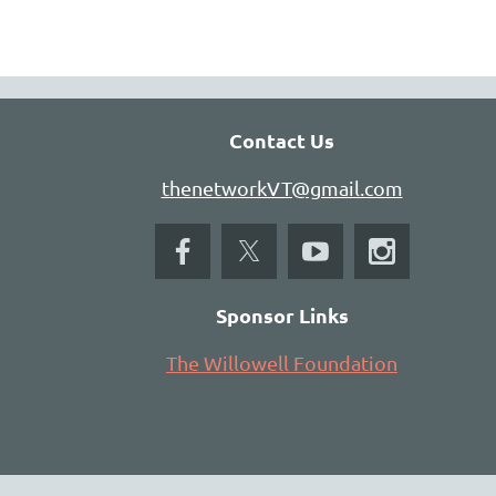
Contact Us
thenetworkVT@gmail.com
Sponsor Links
The Willowell Foundation