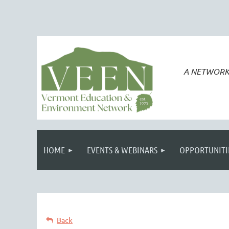
A NETWORK
HOME
EVENTS & WEBINARS
OPPORTUNITI
Back