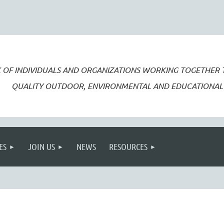
 OF INDIVIDUALS AND ORGANIZATIONS WORKING TOGETHER
QUALITY OUTDOOR, ENVIRONMENTAL AND EDUCATIONAL 
ES
JOIN US
NEWS
RESOURCES