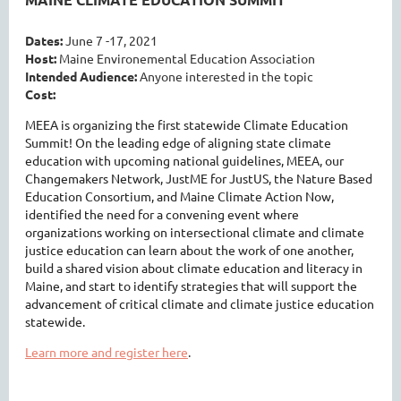
Dates:
June 7 -17, 2021
Host:
Maine Environemental Education Association
Intended Audience:
Anyone interested in the topic
Cost:
MEEA is organizing the first statewide Climate Education
Summit! On the leading edge of aligning state climate
education with upcoming national guidelines, MEEA, our
Changemakers Network, JustME for JustUS, the Nature Based
Education Consortium, and Maine Climate Action Now,
identified the need for a convening event where
organizations working on intersectional climate and climate
justice education can learn about the work of one another,
build a shared vision about climate education and literacy in
Maine, and start to identify strategies that will support the
advancement of critical climate and climate justice education
statewide.
Learn more and register here
.