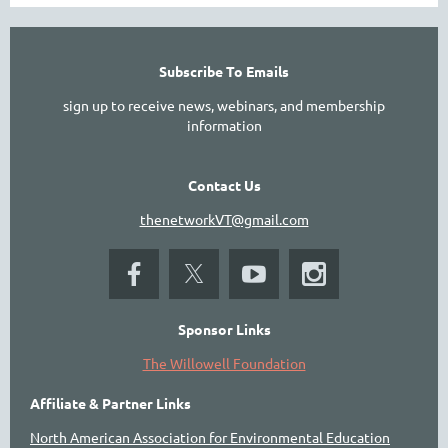
Subscribe To Emails
sign up to receive news, webinars, and membership
information
Contact Us
thenetworkVT@gmail.com
Sponsor Links
The Willowell Foundation
Affiliate & Partner Links
North American Association for Environmental Education