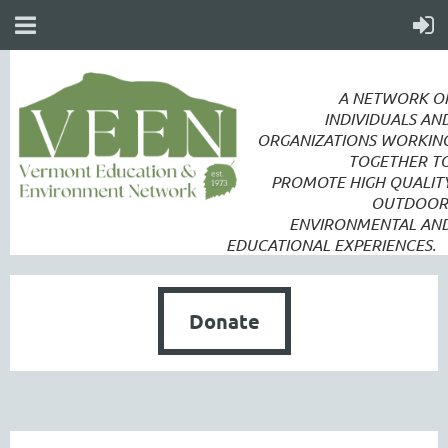
A NETWORK O
INDIVIDUALS AN
ORGANIZATIONS WORKIN
TOGETHER T
PROMOTE
HIGH QUALIT
OUTDOOR
ENVIRONMENTAL AN
EDUCATIONAL EXPERIENCES.
Donate