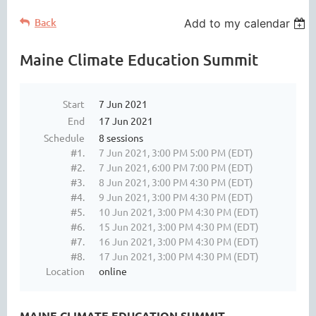
Back
Add to my calendar
Maine Climate Education Summit
Start
7 Jun 2021
End
17 Jun 2021
Schedule
8 sessions
#1.
7 Jun 2021, 3:00 PM 5:00 PM (EDT)
#2.
7 Jun 2021, 6:00 PM 7:00 PM (EDT)
#3.
8 Jun 2021, 3:00 PM 4:30 PM (EDT)
#4.
9 Jun 2021, 3:00 PM 4:30 PM (EDT)
#5.
10 Jun 2021, 3:00 PM 4:30 PM (EDT)
#6.
15 Jun 2021, 3:00 PM 4:30 PM (EDT)
#7.
16 Jun 2021, 3:00 PM 4:30 PM (EDT)
#8.
17 Jun 2021, 3:00 PM 4:30 PM (EDT)
Location
online
MAINE CLIMATE EDUCATION SUMMIT