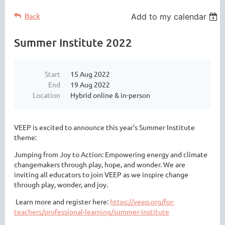
Back
Add to my calendar
Summer Institute 2022
Start
15 Aug 2022
End
19 Aug 2022
Location
Hybrid online & in-person
VEEP
is excited to announce this year's Summer Institute
theme:
Jumping from Joy to Action: Empowering energy and climate
changemakers through play, hope, and wonder. We are
inviting all educators to join VEEP as we inspire change
through play, wonder, and joy.
Learn more and register here:
https://veep.org/for-
teachers/professional-learning/summer-institute