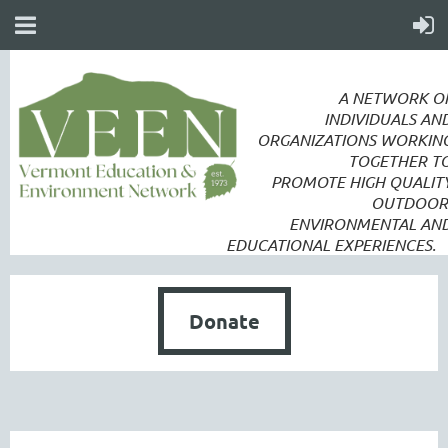
A NETWORK O
INDIVIDUALS AN
ORGANIZATIONS WORKIN
TOGETHER T
PROMOTE
HIGH QUALIT
OUTDOOR
ENVIRONMENTAL AN
EDUCATIONAL EXPERIENCES.
Donate