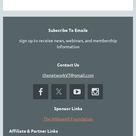
Subscribe To Emails
sign up to receive news, webinars, and membership
information
Contact Us
thenetworkVT@gmail.com
Sponsor Links
The Willowell Foundation
Affiliate & Partner Links