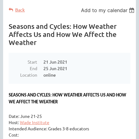
Back
Add to my calendar
Seasons and Cycles: How Weather
Affects Us and How We Affect the
Weather
Start
21 Jun 2021
End
25 Jun 2021
Location
online
SEASONS AND CYCLES: HOW WEATHER AFFECTS US AND HOW
WE AFFECT THE WEATHER
Date: June 21-25
Host:
Wade Institute
Intended Audience: Grades 3-8 educators
Cost: