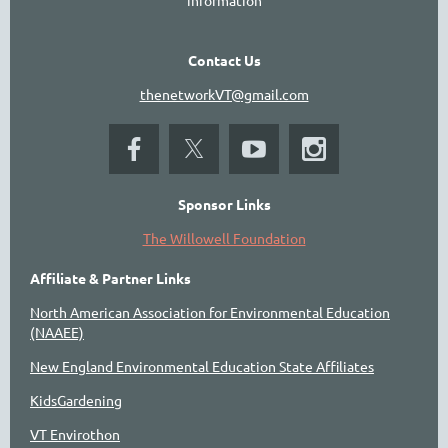
Contact Us
thenetworkVT@gmail.com
Sponsor Links
The Willowell Foundation
Affiliate & Partner Links
North American Association for Environmental Education
(NAAEE)
New England Environmental Education State Affiliates
KidsGardening
VT Envirothon