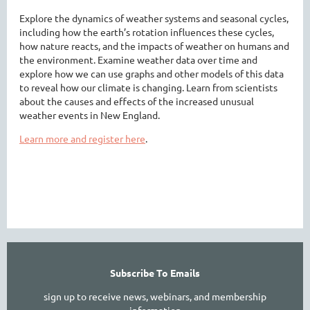
Explore the dynamics of weather systems and seasonal cycles,
including how the earth’s rotation influences these cycles,
how nature reacts, and the impacts of weather on humans and
the environment. Examine weather data over time and
explore how we can use graphs and other models of this data
to reveal how our climate is changing. Learn from scientists
about the causes and effects of the increased unusual
weather events in New England.
Learn more and register here
.
Subscribe To Emails
sign up to receive news, webinars, and membership
information