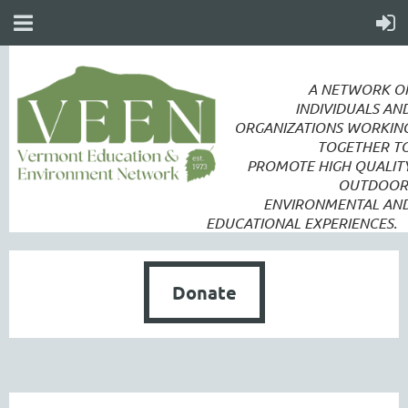
A NETWORK O
INDIVIDUALS AN
ORGANIZATIONS WORKIN
TOGETHER T
PROMOTE
HIGH QUALIT
OUTDOOR
ENVIRONMENTAL AN
EDUCATIONAL EXPERIENCES.
Donate