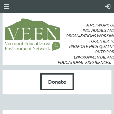
A NETWORK O
INDIVIDUALS AN
ORGANIZATIONS WORKIN
TOGETHER T
PROMOTE
HIGH QUALIT
OUTDOOR
ENVIRONMENTAL AN
EDUCATIONAL EXPERIENCES.
Donate