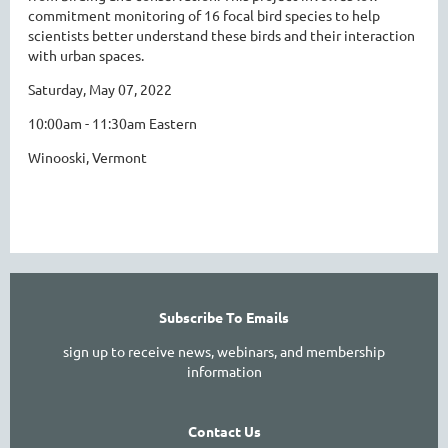
commitment monitoring of 16 focal bird species to help
scientists better understand these birds and their interaction
with urban spaces.
Saturday, May 07, 2022
10:00am - 11:30am Eastern
Winooski, Vermont
Subscribe To Emails
sign up to receive news, webinars, and membership
information
Contact Us