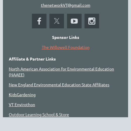
thenetworkVT@gmail.com
Sponsor Links
The Willowell Foundation
Affiliate & Partner Links
North American Association for Environmental Education
(NAAEE)
New England Environmental Education State Affiliates
KidsGardening
VT Envirothon
Outdoor Learning School & Store