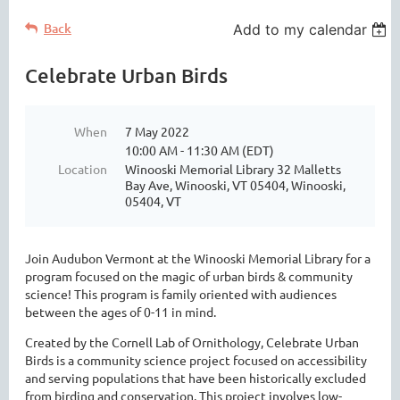
Back
Add to my calendar
Celebrate Urban Birds
When
7 May 2022
10:00 AM - 11:30 AM (EDT)
Location
Winooski Memorial Library 32 Malletts
Bay Ave, Winooski, VT 05404, Winooski,
05404, VT
Join Audubon Vermont at the Winooski Memorial Library for a
program focused on the magic of urban birds & community
science! This program is family oriented with audiences
between the ages of 0-11 in mind.
Created by the Cornell Lab of Ornithology, Celebrate Urban
Birds is a community science project focused on accessibility
and serving populations that have been historically excluded
from birding and conservation. This project involves low-