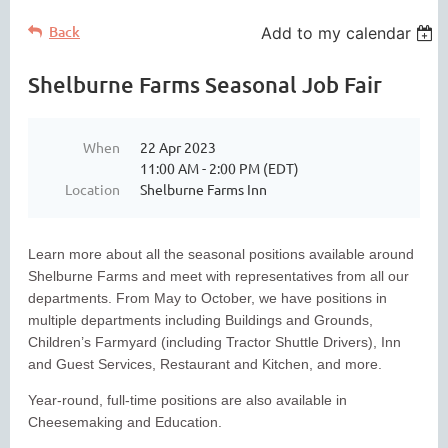
Back
Add to my calendar
Shelburne Farms Seasonal Job Fair
When
22 Apr 2023
11:00 AM - 2:00 PM (EDT)
Location
Shelburne Farms Inn
Learn more about all the seasonal positions available around
Shelburne Farms and meet with representatives from all our
departments. From May to October, we have positions in
multiple departments including Buildings and Grounds,
Children’s Farmyard (including Tractor Shuttle Drivers), Inn
and Guest Services, Restaurant and Kitchen, and more.
Year-round, full-time positions are also available in
Cheesemaking and Education.