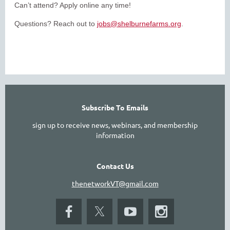
Can’t attend? Apply online any time!
Questions? Reach out to
jobs@shelburnefarms.org
.
SEE ALL LISTIN
Subscribe To Emails
sign up to receive news, webinars, and membership
information
Contact Us
thenetworkVT@gmail.com