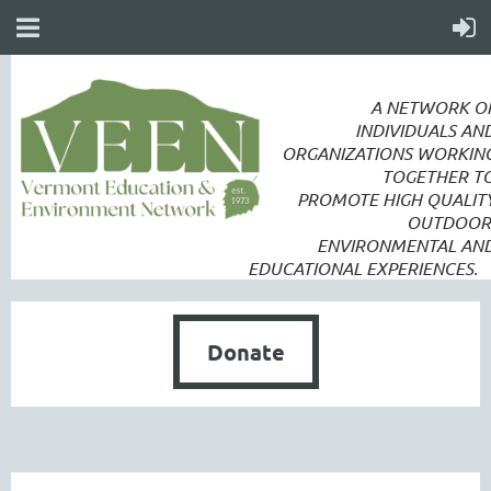
A NETWORK O
INDIVIDUALS AN
ORGANIZATIONS WORKIN
TOGETHER T
PROMOTE
HIGH QUALIT
OUTDOOR
ENVIRONMENTAL AN
EDUCATIONAL EXPERIENCES.
Donate