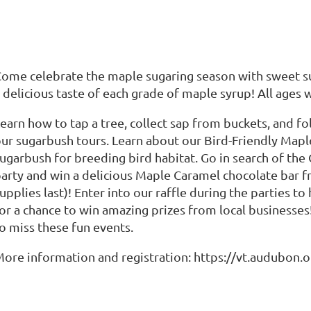
ome celebrate the maple sugaring season with sweet s
 delicious taste of each grade of maple syrup! All ages
earn how to tap a tree, collect sap from buckets, and f
ur sugarbush tours. Learn about our Bird-Friendly Ma
ugarbush for breeding bird habitat. Go in search of the
arty and win a delicious Maple Caramel chocolate bar 
upplies last)! Enter into our raffle during the parties 
or a chance to win amazing prizes from local businesse
o miss these fun events.
ore information and registration: https://vt.audubon.