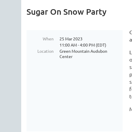
Sugar On Snow Party
C
When
25 Mar 2023
a
11:00 AM - 4:00 PM (EDT)
Location
Green Mountain Audubon
L
Center
o
s
p
s
f
t
M