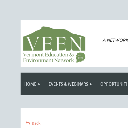
A NETWORK
HOME
EVENTS & WEBINARS
OPPORTUNITI
Back