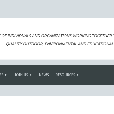
 OF INDIVIDUALS AND ORGANIZATIONS WORKING TOGETHER
QUALITY OUTDOOR, ENVIRONMENTAL AND EDUCATIONAL 
ES
JOIN US
NEWS
RESOURCES