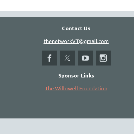
Contact Us
thenetworkVT@gmail.com
Sponsor Links
The Willowell Foundation