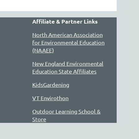
Affiliate & Partner Links
North American Association
for Environmental Education
(NAAEE)
New England Environmental
Education State Affiliates
KidsGardening
VT Envirothon
Outdoor Learning School &
Store