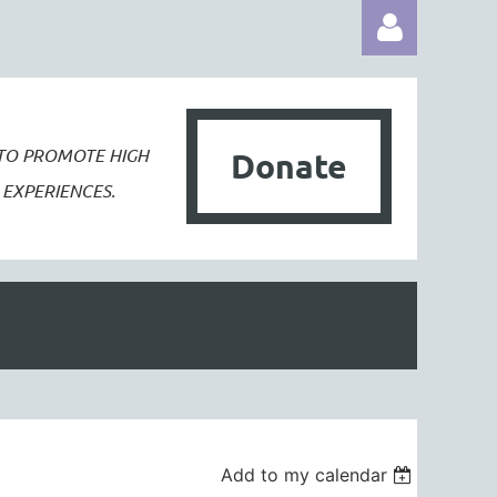
 TO PROMOTE
HIGH
Donate
EXPERIENCES.
Log in
Add to my calendar