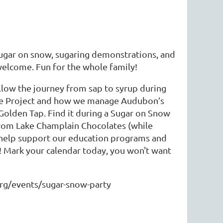
ugar on snow, sugaring demonstrations, and
 welcome. Fun for the whole family!
ollow the journey from sap to syrup during
ple Project and how we manage Audubon’s
 Golden Tap. Find it during a Sugar on Snow
from Lake Champlain Chocolates (while
to help support our education programs and
s! Mark your calendar today, you won't want
org/events/sugar-snow-party