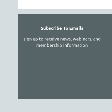
Subscribe To Emails
sign up to receive news, webinars, and
membership information