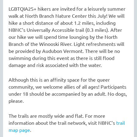
LGBTQIA2S+ hikers are invited for a leisurely summer
walk at North Branch Nature Center this July! We will
hike a short distance of about 1.2 miles, including
NBNC’s Universally Accessible trail (0.3 miles). After
our hike we will spend time lounging by the North
Branch of the Winooski River. Light refreshments will
be provided by Audubon Vermont. There will be no
swimming during this event as there is still flood
damage and risk associated with the water.
Although this is an affinity space for the queer
community, we welcome allies of all ages! Participants
under 18 should be accompanied by an adult. No dogs,
please.
The trails are mostly wide and flat. For more
information about the trail network, visit NBNC’s
trail
map page
.