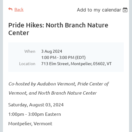
Back
Add to my calendar
Pride Hikes: North Branch Nature
Center
When
3 Aug 2024
1:00 PM - 3:00 PM (EDT)
Location
713 Elm Street, Montpelier, 05602, VT
Co-hosted by Audubon Vermont, Pride Center of
Vermont, and North Branch Nature Center
Saturday, August 03, 2024
1:00pm - 3:00pm Eastern
Montpelier, Vermont