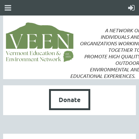
A NETWORK O
INDIVIDUALS AN
ORGANIZATIONS WORKIN
TOGETHER T
PROMOTE
HIGH QUALIT
OUTDOOR
ENVIRONMENTAL AN
EDUCATIONAL EXPERIENCES.
Donate