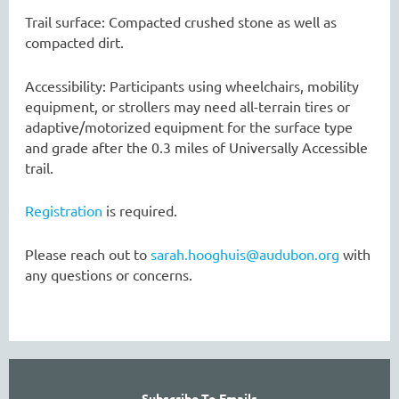
Trail surface: Compacted crushed stone as well as
compacted dirt.
Accessibility: Participants using wheelchairs, mobility
equipment, or strollers may need all-terrain tires or
adaptive/motorized equipment for the surface type
and grade after the 0.3 miles of Universally Accessible
trail.
Registration
is required.
Please reach out to
sarah.hooghuis@audubon.org
with
any questions or concerns.
Subscribe To Emails