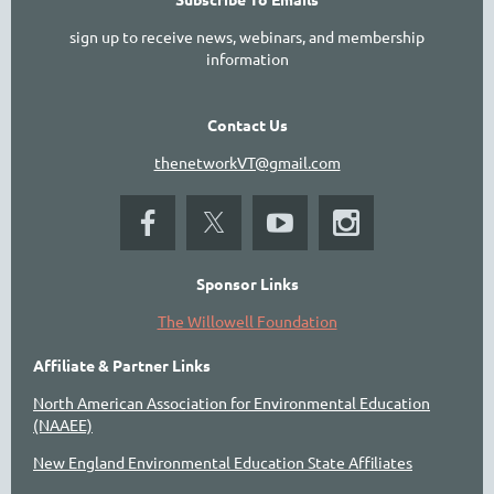
sign up to receive news, webinars, and membership
information
Contact Us
thenetworkVT@gmail.com
Sponsor Links
The Willowell Foundation
Affiliate & Partner Links
North American Association for Environmental Education
(NAAEE)
New England Environmental Education State Affiliates