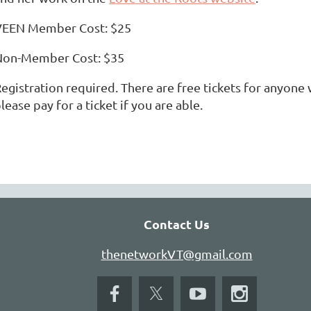
VEEN Member Cost: $25
Non-Member Cost: $35
egistration required. There are free tickets for anyone 
lease pay for a ticket if you are able.
Contact Us
thenetworkVT@gmail.com