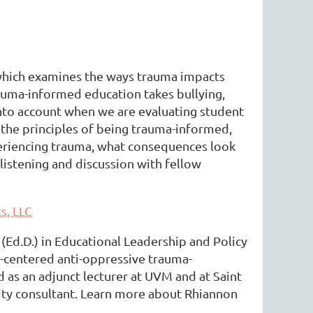
 which examines the ways trauma impacts
rauma-informed education takes bullying,
into account when we are evaluating student
the principles of being trauma-informed,
periencing trauma, what consequences look
 listening and discussion with fellow
s, LLC
 (Ed.D.) in Educational Leadership and Policy
g-centered anti-oppressive trauma-
 as an adjunct lecturer at UVM and at Saint
ity consultant. Learn more about Rhiannon