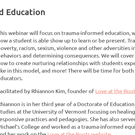
d Education
his webinar will focus on trauma-informed education,
ow a student is able show up to learn or be present. T
overty, racism, sexism, violence and other adversities 
ehaviors and determining consequences. We will cover 
ow to create nurturing relationships with students ex
ike in this model, and more! There will be time for both
ducators.
acilitated by Rhiannon Kim, founder of
Love at the Root
hiannon is in her third year of a Doctorate of Education
tudies at the University of Vermont focusing on healin
esponsive practices and pedagogies. She has also served
ichael’s College and worked as a trauma-informed equ
nd her work on the
Love at the Roots website
.