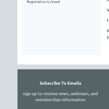
Registration is closed
R
p
Subscribe To Emails
sign up to receive news, webinars, and
membership information