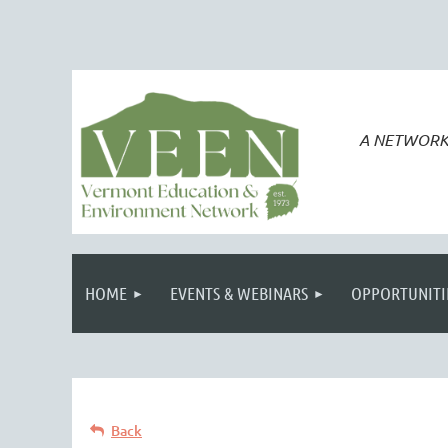
A NETWORK
HOME
EVENTS & WEBINARS
OPPORTUNITI
Back