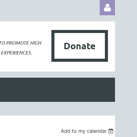
 TO PROMOTE
HIGH
Donate
EXPERIENCES.
Log in
Add to my calendar