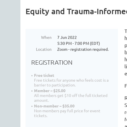
Equity and Trauma-Informe
T
When
7 Jun 2022
h
5:30 PM - 7:00 PM (EDT)
p
Location
Zoom - registration required.
b
h
REGISTRATION
l
e
Free ticket
Free tickets for anyone who feels cost is a
barrier to participation.
F
Member – $25.00
All members get $10 off the full ticketed
R
amount.
S
Non-member – $35.00
Non-members pay full price for event
r
tickets.
M
a