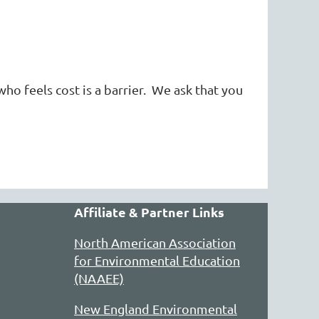
who feels cost is a barrier. We ask that you
Affiliate & Partner Links
North American Association
for Environmental Education
(NAAEE)
New England Environmental