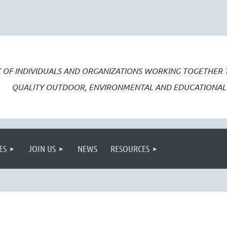
 OF INDIVIDUALS AND ORGANIZATIONS WORKING TOGETHER
QUALITY OUTDOOR, ENVIRONMENTAL AND EDUCATIONAL 
ES
JOIN US
NEWS
RESOURCES