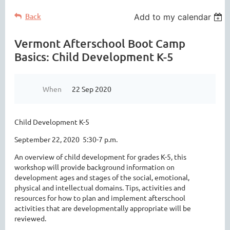
Back
Add to my calendar
Vermont Afterschool Boot Camp
Basics: Child Development K-5
When
22 Sep 2020
Child Development K-5
September 22, 2020 5:30-7 p.m.
An overview of child development for grades K-5, this
workshop will provide background information on
development ages and stages of the social, emotional,
physical and intellectual domains. Tips, activities and
resources for how to plan and implement afterschool
activities that are developmentally appropriate will be
reviewed.