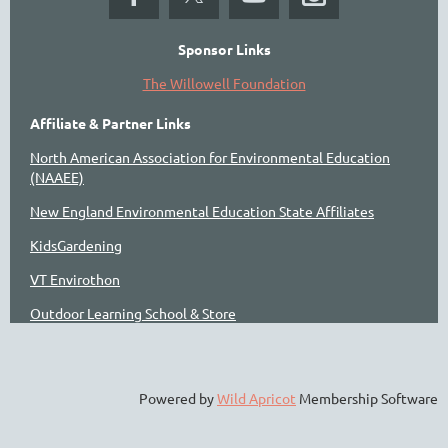
Sponsor Links
The Willowell Foundation
Affiliate & Partner Links
North American Association for Environmental Education
(NAAEE)
New England Environmental Education State Affiliates
KidsGardening
VT Envirothon
Outdoor Learning School & Store
Powered by
Wild Apricot
Membership Software