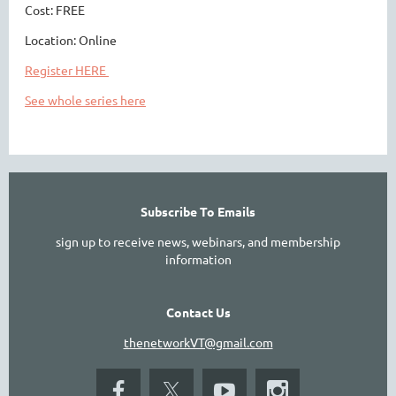
Cost: FREE
Location: Online
Register HERE
See whole series here
Subscribe To Emails
sign up to receive news, webinars, and membership
information
Contact Us
thenetworkVT@gmail.com