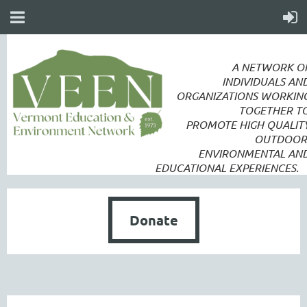
A NETWORK O
INDIVIDUALS AN
ORGANIZATIONS WORKIN
TOGETHER T
PROMOTE
HIGH QUALIT
OUTDOOR
ENVIRONMENTAL AN
EDUCATIONAL EXPERIENCES.
Donate