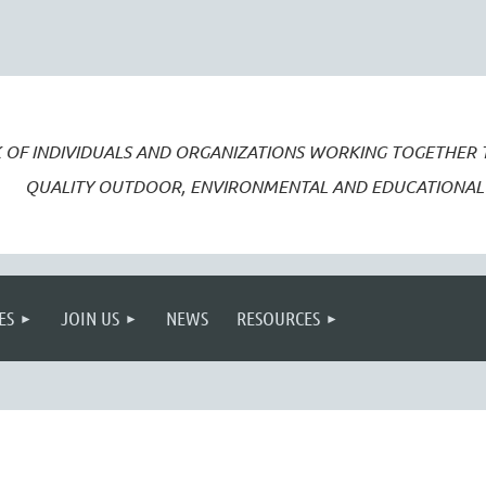
 OF INDIVIDUALS AND ORGANIZATIONS WORKING TOGETHER
QUALITY OUTDOOR, ENVIRONMENTAL AND EDUCATIONAL 
ES
JOIN US
NEWS
RESOURCES