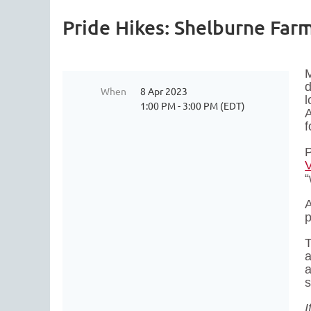
Pride Hikes: Shelburne Far
M
d
When
8 Apr 2023
l
1:00 PM - 3:00 PM (EDT)
A
f
P
“
A
p
T
a
a
s
I