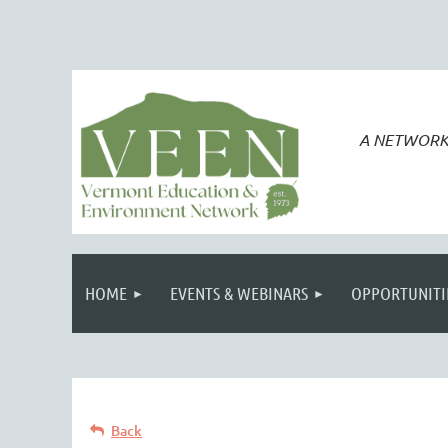
A NETWORK
HOME
EVENTS & WEBINARS
OPPORTUNITI
Back