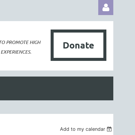
 TO PROMOTE
HIGH
Donate
EXPERIENCES.
Log in
Add to my calendar