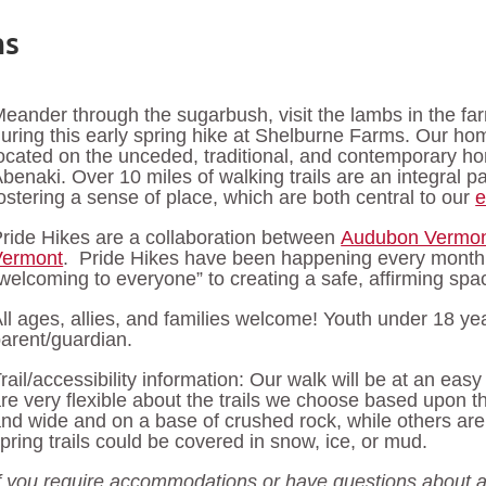
ms
eander through the sugarbush, visit the lambs in the f
uring this early spring hike at Shelburne Farms. Our h
ocated on the unceded, traditional, and contemporary h
benaki. Over 10 miles of walking trails are an integral p
ostering a sense of place, which are both central to our
e
ride Hikes are a collaboration between
Audubon Vermo
Vermont
. Pride Hikes have been happening every month
welcoming to everyone” to creating a safe, affirming 
ll ages, allies, and families welcome! Youth under 18 
arent/guardian.
rail/accessibility information: Our walk will be at an eas
re very flexible about the trails we choose based upon th
nd wide and on a base of crushed rock, while others are
pring trails could be covered in snow, ice, or mud.
f you require accommodations or have questions about a