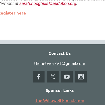
Vermont at
sarah.hooghuis@audubon.org
.
Register here
Contact Us
thenetworkVT@gmail.com
Sponsor Links
The Willowell Foundation