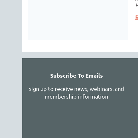
Subscribe To Emails
sign up to receive news, webinars, and
membership information