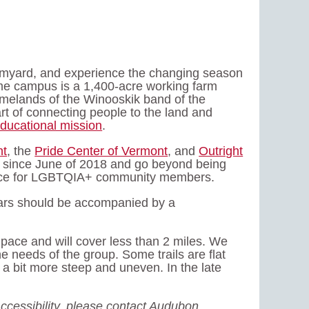
armyard, and experience the changing season
ome campus is a 1,400-acre working farm
omelands of the Winooskik band of the
art of connecting people to the land and
ducational mission
.
nt
, the
Pride Center of Vermont
, and
Outright
 since June of 2018 and go beyond being
space for LGBTQIA+ community members.
years should be accompanied by a
y pace and will cover less than 2 miles. We
e needs of the group. Some trails are flat
 a bit more steep and uneven. In the late
ccessibility, please contact Audubon