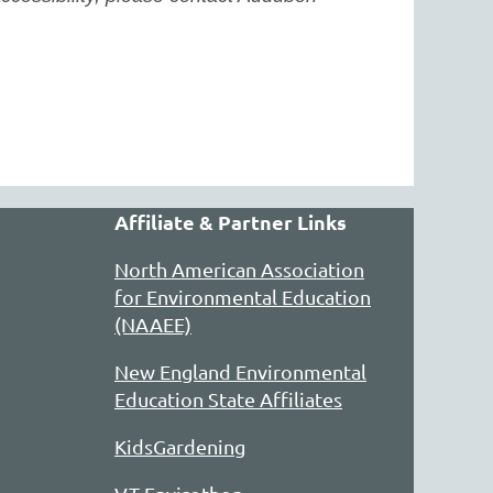
Affiliate & Partner Links
North American Association
for Environmental Education
(NAAEE)
New England Environmental
Education State Affiliates
KidsGardening