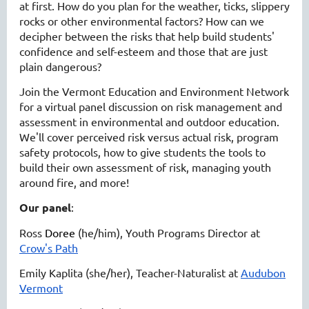
at first. How do you plan for the weather, ticks, slippery
rocks or other environmental factors? How can we
decipher between the risks that help build students'
confidence and self-esteem and those that are just
plain dangerous?
Join the Vermont Education and Environment Network
for a virtual panel discussion on risk management and
assessment in environmental and outdoor education.
We'll cover perceived risk versus actual risk, program
safety protocols, how to give students the tools to
build their own assessment of risk, managing youth
around fire, and more!
Our panel
:
Ross
Doree
(he/him), Youth Programs Director at
Crow's Path
Emily Kaplita (she/her), Teacher-Naturalist at
Audubon
Vermont