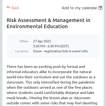
Back
Add to my calendar
Risk Assessment & Management in
Environmental Education
When
27 Apr 2022
5:30 PM - 6:30 PM (EDT)
Location
Zoom - registration link in event info.
There has been an exciting push by formal and
informal educators alike to incorporate the natural
world into their curriculum and use the outdoors as a
classroom. This only intensified during the pandemic
when the outdoors served as one of the few places
where students could comfortably distance and take
mask breaks. Moving the lesson plan or classroom
outside comes with some risks that may feel daunting