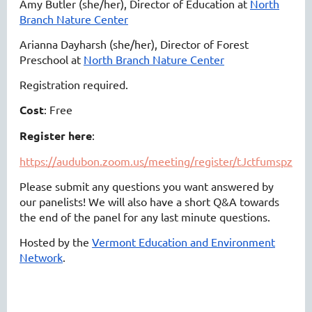
Amy Butler (she/her), Director of Education at
North
Branch Nature Center
Arianna Dayharsh (she/her), Director of Forest
Preschool at
North Branch Nature Center
Registration required.
Cost
: Free
Register here
:
https://audubon.zoom.us/meeting/register/tJctfumspzo
Please submit any questions you want answered by
our panelists! We will also have a short Q&A towards
the end of the panel for any last minute questions.
Hosted by the
Vermont Education and Environment
Network
.