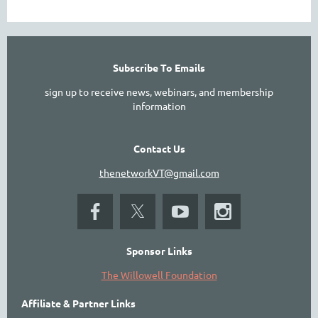
Subscribe To Emails
sign up to receive news, webinars, and membership
information
Contact Us
thenetworkVT@gmail.com
Sponsor Links
The Willowell Foundation
Affiliate & Partner Links