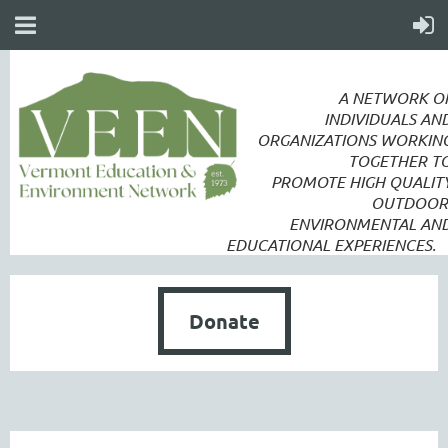
A NETWORK O
INDIVIDUALS AN
ORGANIZATIONS WORKIN
TOGETHER T
PROMOTE
HIGH QUALIT
OUTDOOR
ENVIRONMENTAL AN
EDUCATIONAL EXPERIENCES.
Donate