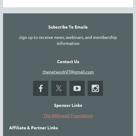
Subscribe To Emails
sign up to receive news, webinars, and membership
information
Contact Us
thenetworkVT@gmail.com
Sponsor Links
The Willowell Foundation
Affiliate & Partner Links