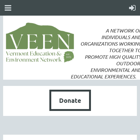
A NETWORK O
INDIVIDUALS AN
ORGANIZATIONS WORKIN
TOGETHER T
PROMOTE
HIGH QUALIT
OUTDOOR
ENVIRONMENTAL AN
EDUCATIONAL EXPERIENCES.
Donate