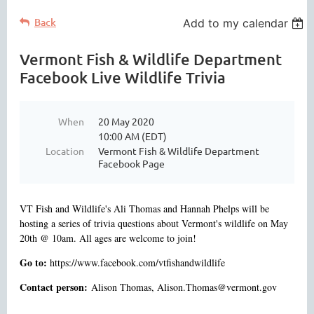
Back
Add to my calendar
Vermont Fish & Wildlife Department
Facebook Live Wildlife Trivia
When
20 May 2020
10:00 AM (EDT)
Location
Vermont Fish & Wildlife Department
Facebook Page
VT Fish and Wildlife's Ali Thomas and Hannah Phelps will be
hosting a series of trivia questions about Vermont's wildlife on May
20th @ 10am. All ages are welcome to join!
Go to:
https://www.facebook.com/vtfishandwildlife
Contact person:
Alison Thomas, Alison.Thomas@vermont.gov