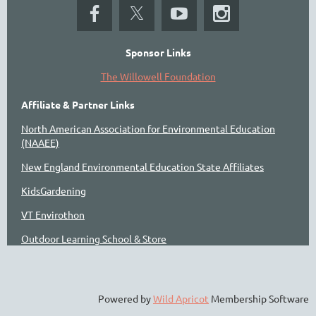
Sponsor Links
The Willowell Foundation
Affiliate & Partner Links
North American Association for Environmental Education
(NAAEE)
New England Environmental Education State Affiliates
KidsGardening
VT Envirothon
Outdoor Learning School & Store
Powered by
Wild Apricot
Membership Software