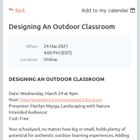
Back
Add to my calendar
Designing An Outdoor Classroom
When
24 Mar 2021
4:00 PM (EDT)
Location
Online
DESIGNING AN OUTDOOR CLASSROOM
Date: Wednesday, March 24 at 4pm
Host:
New Hampshire Environmental Educators
Presenter: Marilyn Wyzga, Landscaping with Nature
Intended Audience:
Cost: Free
Your schoolyard, no matter how big or small, holds plenty of
potential for authentic outdoor learning experiences. Adding