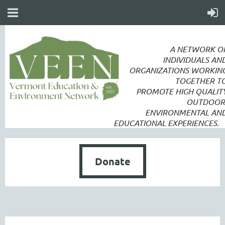
A NETWORK O
INDIVIDUALS AN
ORGANIZATIONS WORKIN
TOGETHER T
PROMOTE
HIGH QUALIT
OUTDOOR
ENVIRONMENTAL AN
EDUCATIONAL EXPERIENCES.
Donate