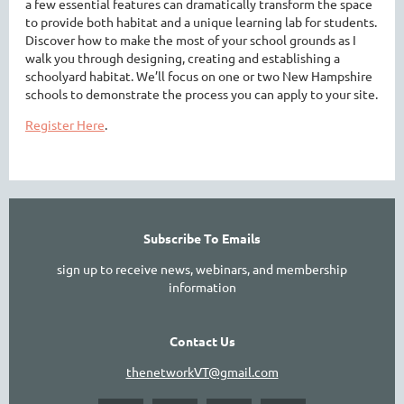
a few essential features can dramatically transform the space
to provide both habitat and a unique learning lab for students.
Discover how to make the most of your school grounds as I
walk you through designing, creating and establishing a
schoolyard habitat. We’ll focus on one or two New Hampshire
schools to demonstrate the process you can apply to your site.
Register Here
.
Subscribe To Emails
sign up to receive news, webinars, and membership
information
Contact Us
thenetworkVT@gmail.com