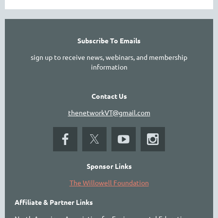
Subscribe To Emails
sign up to receive news, webinars, and membership
information
Contact Us
thenetworkVT@gmail.com
Sponsor Links
The Willowell Foundation
Affiliate & Partner Links