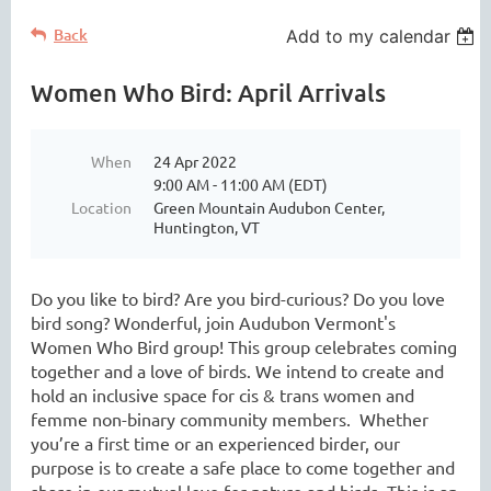
Back
Add to my calendar
Women Who Bird: April Arrivals
When
24 Apr 2022
9:00 AM - 11:00 AM (EDT)
Location
Green Mountain Audubon Center,
Huntington, VT
Do you like to bird? Are you bird-curious? Do you love
bird song? Wonderful, join Audubon Vermont's
Women Who Bird group! This group celebrates coming
together and a love of birds. We intend to create and
hold an inclusive space for cis & trans women and
femme non-binary community members. Whether
you’re a first time or an experienced birder, our
purpose is to create a safe place to come together and
share in our mutual love for nature and birds. This is an