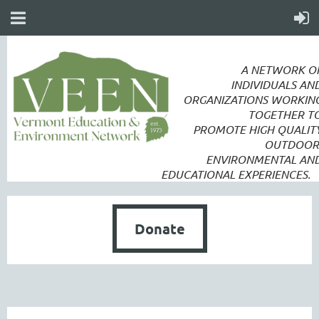
A NETWORK O
INDIVIDUALS AN
ORGANIZATIONS WORKIN
TOGETHER T
PROMOTE
HIGH QUALIT
OUTDOOR
ENVIRONMENTAL AN
EDUCATIONAL EXPERIENCES.
Donate