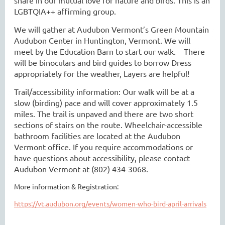
LGBTQIA++ affirming group.
We will gather at Audubon Vermont’s Green Mountain
Audubon Center in Huntington, Vermont. We will
meet by the Education Barn to start our walk. There
will be binoculars and bird guides to borrow Dress
appropriately for the weather, Layers are helpful!
Trail/accessibility information: Our walk will be at a
slow (birding) pace and will cover approximately 1.5
miles. The trail is unpaved and there are two short
sections of stairs on the route. Wheelchair-accessible
bathroom facilities are located at the Audubon
Vermont office. If you require accommodations or
have questions about accessibility, please contact
Audubon Vermont at (802) 434-3068.
More information & Registration:
https://vt.audubon.org/events/women-who-bird-april-arrivals