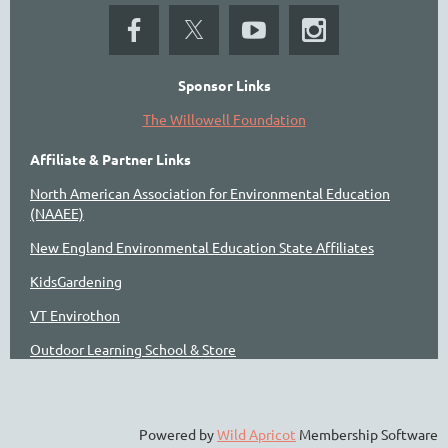
Sponsor Links
The Willowell Foundation
Affiliate & Partner Links
North American Association for Environmental Education
(NAAEE)
New England Environmental Education State Affiliates
KidsGardening
VT Envirothon
Outdoor Learning School & Store
Powered by
Wild Apricot
Membership Software