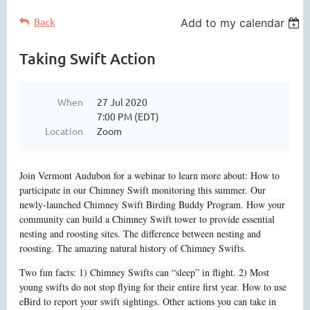
Back
Add to my calendar
Taking Swift Action
When
27 Jul 2020
7:00 PM (EDT)
Location
Zoom
Join Vermont Audubon for a webinar to learn more about: How to
participate in our Chimney Swift monitoring this summer. Our
newly-launched Chimney Swift Birding Buddy Program. How your
community can build a Chimney Swift tower to provide essential
nesting and roosting sites. The difference between nesting and
roosting. The amazing natural history of Chimney Swifts.
Two fun facts: 1) Chimney Swifts can “sleep” in flight. 2) Most
young swifts do not stop flying for their entire first year. How to use
eBird to report your swift sightings. Other actions you can take in