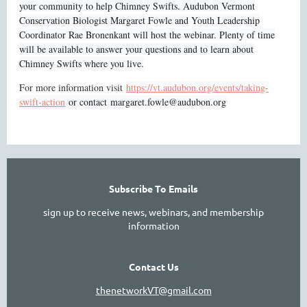
your community to help Chimney Swifts. Audubon Vermont
Conservation Biologist Margaret Fowle and Youth Leadership
Coordinator Rae Bronenkant will host the webinar. Plenty of time
will be available to answer your questions and to learn about
Chimney Swifts where you live.
For more information visit
https://vt.audubon.org/events/taking-
swift-action
or contact
margaret.fowle@audubon.org
Subscribe To Emails
sign up to receive news, webinars, and membership
information
Contact Us
thenetworkVT@gmail.com