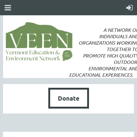
A NETWORK O
INDIVIDUALS AN
ORGANIZATIONS WORKIN
TOGETHER T
PROMOTE
HIGH QUALIT
OUTDOOR
ENVIRONMENTAL AN
EDUCATIONAL EXPERIENCES.
Donate