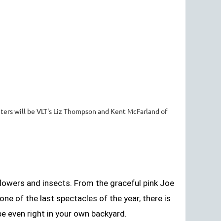
ters will be VLT's Liz Thompson and Kent McFarland of
lowers and insects. From the graceful pink Joe
e of the last spectacles of the year, there is
e even right in your own backyard.