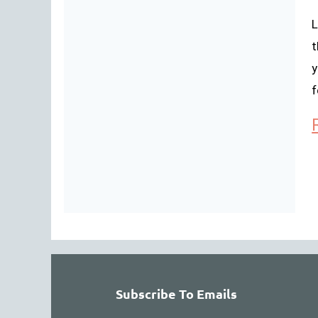
L
t
y
f
Subscribe To Emails