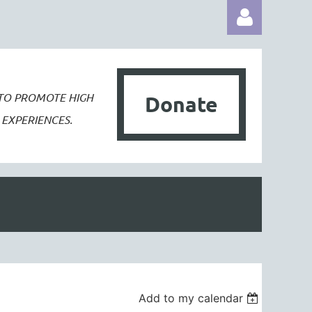
 TO PROMOTE
HIGH
Donate
EXPERIENCES.
Log in
Add to my calendar