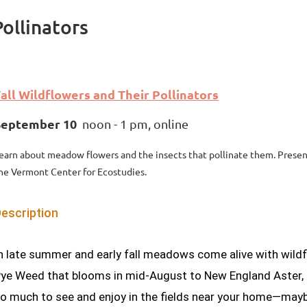
Pollinators
all Wildflowers and Their Pollinators
September 10
noon - 1 pm, online
earn about meadow flowers and the insects that pollinate them. Presen
he Vermont Center for Ecostudies.
escription
n late summer and early fall meadows come alive with wildf
ye Weed that blooms in mid-August to New England Aster, on
o much to see and enjoy in the fields near your home—mayb