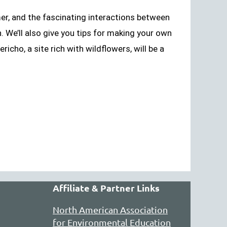
mer, and the fascinating interactions between
. We’ll also give you tips for making your own
ericho, a site rich with wildflowers, will be a
Affiliate & Partner Links
North American Association
for Environmental Education