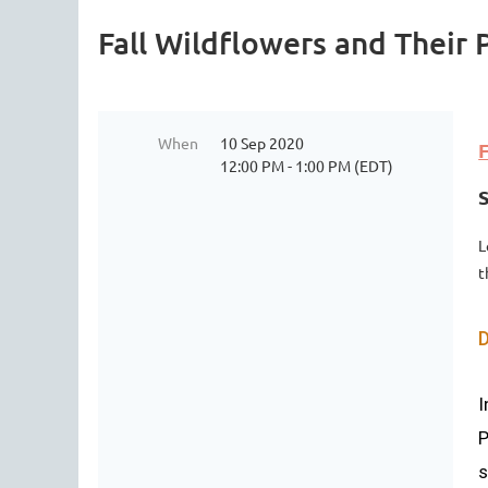
Fall Wildflowers and Their 
When
10 Sep 2020
F
12:00 PM - 1:00 PM (EDT)
L
t
D
I
P
s