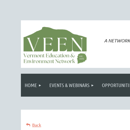
A NETWORK
HOME
EVENTS & WEBINARS
OPPORTUNITI
Back