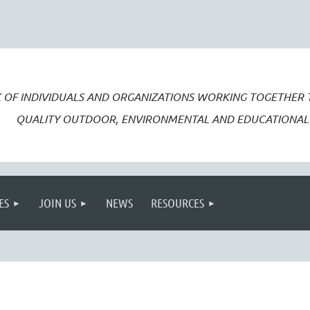
 OF INDIVIDUALS AND ORGANIZATIONS WORKING TOGETHER
QUALITY OUTDOOR, ENVIRONMENTAL AND EDUCATIONAL 
ES
JOIN US
NEWS
RESOURCES