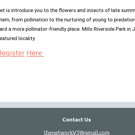
et is introduce you to the flowers and insects of late sum
hem, from pollination to the nurturing of young to predation
ard a more pollinator-friendly place. Mills Riverside Park in J
eatured locality.
Register
Here
Contact Us
thenetworkVT@gmail.com