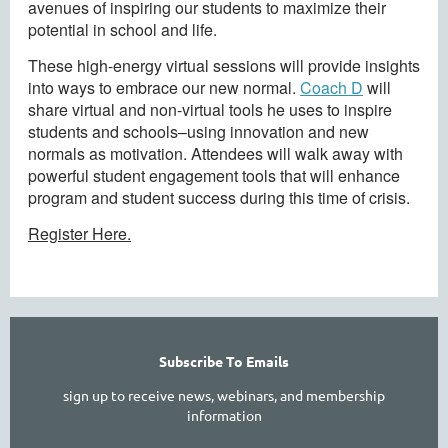
avenues of inspiring our students to maximize their
potential in school and life.
These high-energy virtual sessions will provide insights
into ways to embrace our new normal.
Coach D
will
share virtual and non-virtual tools he uses to inspire
students and schools–using innovation and new
normals as motivation. Attendees will walk away with
powerful student engagement tools that will enhance
program and student success during this time of crisis.
Register Here.
Subscribe To Emails
sign up to receive news, webinars, and membership
information