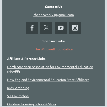
Contact Us
thenetworkVT@gmail.com
Sponsor Links
The Willowell Foundation
Affiliate & Partner Links
North American Association for Environmental Education
(NAAEE)
New England Environmental Education State Affiliates
KidsGardening
VT Envirothon
Outdoor Learning School & Store