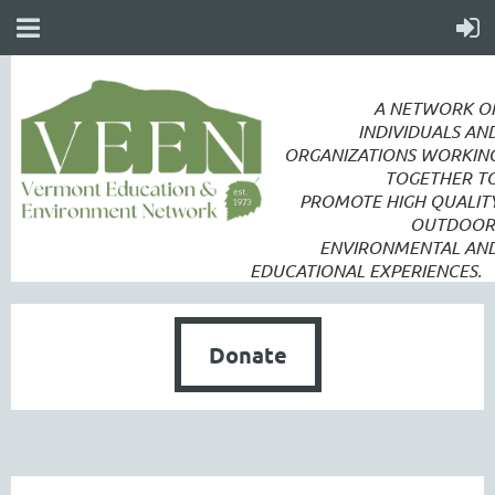
A NETWORK O
INDIVIDUALS AN
ORGANIZATIONS WORKIN
TOGETHER T
PROMOTE
HIGH QUALIT
OUTDOOR
ENVIRONMENTAL AN
EDUCATIONAL EXPERIENCES.
Donate