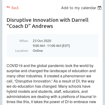
Back
Add to my calendar
Disruptive Innovation with Darrell
“Coach D” Andrews
When
23 Oct 2020
9:00 AM - 11:00 AM (EDT)
Location
Online
COVID19 and the global pandemic took the world by
surprise and changed the landscape of education and
many other industries. It created a phenomenon we
call, “Disruptive Innovation.” As a result of DI, the way
we do education has changed. Many schools have
hybrid models and students, staff, educators, and
administrators are dealing with a plethora of trauma! In
times like this, it takes the power of DI to embrace new