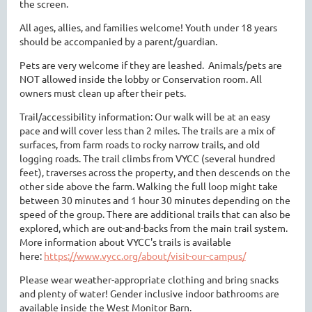
the screen.
All ages, allies, and families welcome! Youth under 18 years
should be accompanied by a parent/guardian.
Pets are very welcome if they are leashed. Animals/pets are
NOT allowed inside the lobby or Conservation room. All
owners must clean up after their pets.
Trail/accessibility information: Our walk will be at an easy
pace and will cover less than 2 miles. The trails are a mix of
surfaces, from farm roads to rocky narrow trails, and old
logging roads. The trail climbs from VYCC (several hundred
feet), traverses across the property, and then descends on the
other side above the farm. Walking the full loop might take
between 30 minutes and 1 hour 30 minutes depending on the
speed of the group. There are additional trails that can also be
explored, which are out-and-backs from the main trail system.
More information about VYCC's trails is available
here:
https://www.vycc.org/about/visit-our-campus/
Please wear weather-appropriate clothing and bring snacks
and plenty of water! Gender inclusive indoor bathrooms are
available inside the West Monitor Barn.