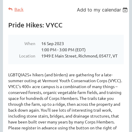
Back
Add to my calendar
Pride Hikes: VYCC
When
16 Sep 2023
1:00 PM - 3:00 PM (EDT)
Location
1949 E Main Street, Richmond, 05477, VT
LGBTQIA2S+ hikers (and birders) are gathering for a late-
summer outing at Vermont Youth Conservation Corps (VYCC).
VYCC’s 400+ acre campus is a combination of many things –
conserved forests, organic vegetable farm fields, and training
space for hundreds of Corps Members. The trails take you
through the farm, up to a ridge, then across the property and
back down again. You’ll see lots of interesting trail work,
including stone stairs, bridges, and drainage structures, that
have been built over many years by many Corps Members.
Please register in advance using the button on the right of