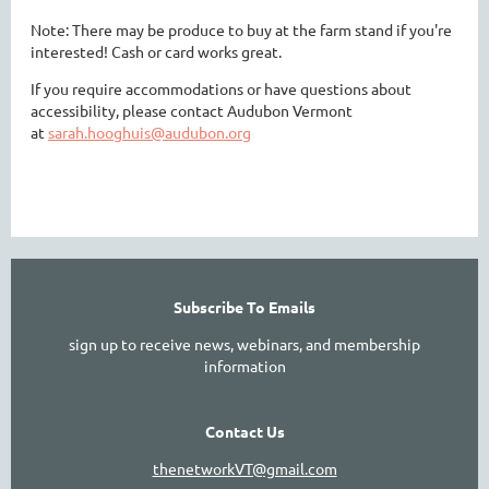
Note: There may be produce to buy at the farm stand if you're
interested! Cash or card works great.
If you require accommodations or have questions about
accessibility, please contact Audubon Vermont
at
sarah.hooghuis@audubon.org
Subscribe To Emails
sign up to receive news, webinars, and membership
information
Contact Us
thenetworkVT@gmail.com