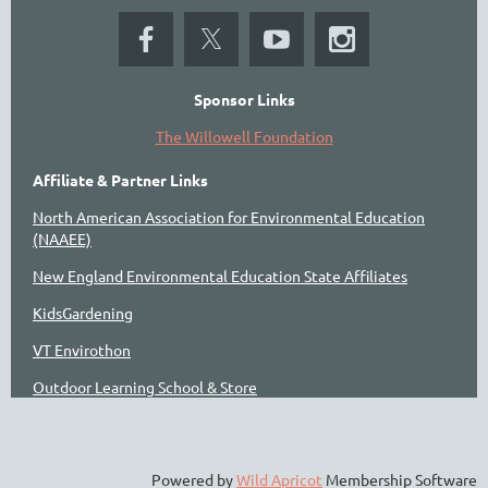
Sponsor Links
The Willowell Foundation
Affiliate & Partner Links
North American Association for Environmental Education
(NAAEE)
New England Environmental Education State Affiliates
KidsGardening
VT Envirothon
Outdoor Learning School & Store
Powered by
Wild Apricot
Membership Software