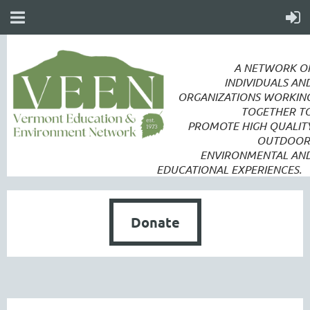
A NETWORK O
INDIVIDUALS AN
ORGANIZATIONS WORKIN
TOGETHER T
PROMOTE
HIGH QUALIT
OUTDOOR
ENVIRONMENTAL AN
EDUCATIONAL EXPERIENCES.
Donate