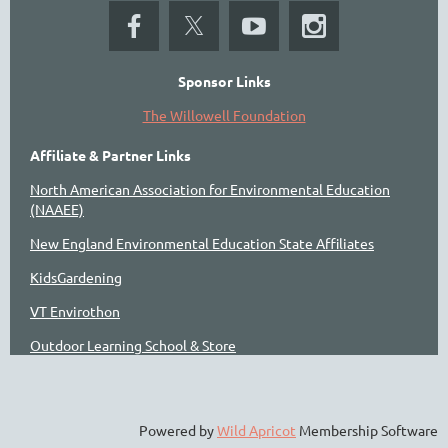
Sponsor Links
The Willowell Foundation
Affiliate & Partner Links
North American Association for Environmental Education
(NAAEE)
New England Environmental Education State Affiliates
KidsGardening
VT Envirothon
Outdoor Learning School & Store
Powered by
Wild Apricot
Membership Software