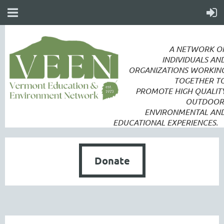
A NETWORK O
INDIVIDUALS AN
ORGANIZATIONS WORKIN
TOGETHER T
PROMOTE
HIGH QUALIT
OUTDOOR
ENVIRONMENTAL AN
EDUCATIONAL EXPERIENCES.
Donate