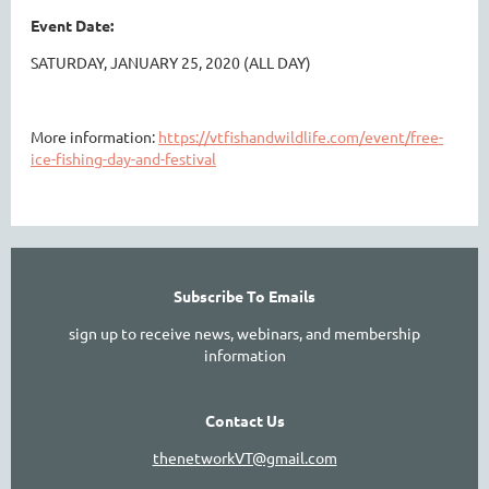
Event Date:
SATURDAY, JANUARY 25, 2020 (ALL DAY)
More information:
https://vtfishandwildlife.com/event/free-
ice-fishing-day-and-festival
Subscribe To Emails
sign up to receive news, webinars, and membership
information
Contact Us
thenetworkVT@gmail.com