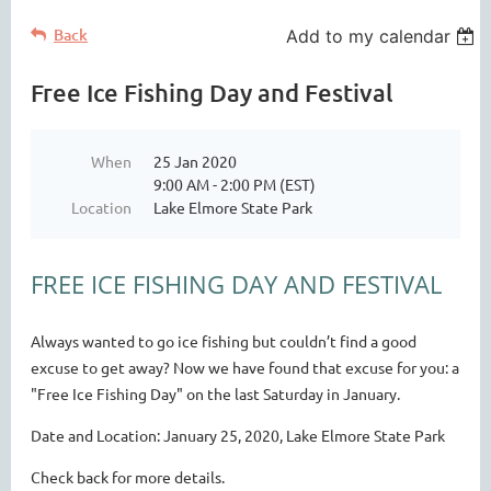
Back
Add to my calendar
Free Ice Fishing Day and Festival
When
25 Jan 2020
9:00 AM - 2:00 PM (EST)
Location
Lake Elmore State Park
FREE ICE FISHING DAY AND FESTIVAL
Always wanted to go ice fishing but couldn’t find a good
excuse to get away? Now we have found that excuse for you: a
"Free Ice Fishing Day" on the last Saturday in January.
Date and Location:
January 25, 2020, Lake Elmore State Park
Check back for more details.