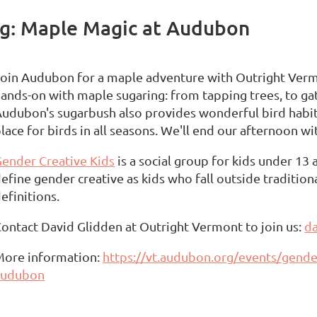
ng: Maple Magic at Audubon
oin Audubon for a maple adventure with Outright Vermo
ands-on with maple sugaring: from tapping trees, to gat
udubon's sugarbush also provides wonderful bird habitat
lace for birds in all seasons. We'll end our afternoon wi
ender Creative Kids
is a social group for kids under 13
efine gender creative as kids who fall outside traditio
efinitions.
ontact David Glidden at Outright Vermont to join us:
da
More information:
https://vt.audubon.org/events/gende
audubon