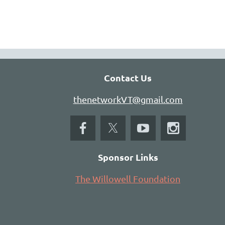
Contact Us
thenetworkVT@gmail.com
Sponsor Links
The Willowell Foundation