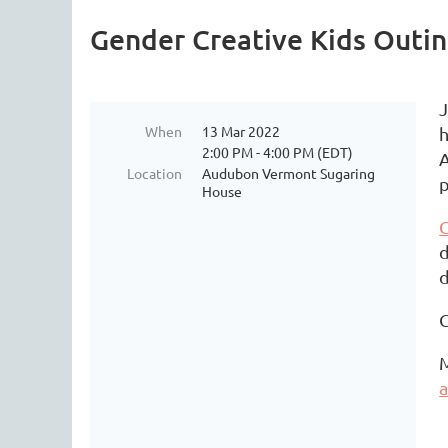
Gender Creative Kids Outi
J
When
13 Mar 2022
h
2:00 PM - 4:00 PM (EDT)
A
Location
Audubon Vermont Sugaring
p
House
G
d
d
C