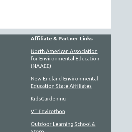
Affiliate & Partner Links
North American Association
for Environmental Education
(NAAEE)
New England Environmental
Education State Affiliates
KidsGardening
VT Envirothon
Outdoor Learning School &
Store