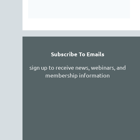
Subscribe To Emails
sign up to receive news, webinars, and
membership information