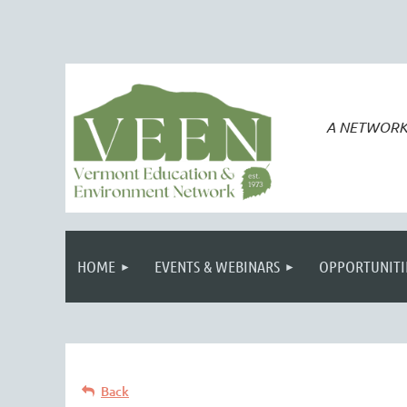
A NETWORK
HOME
EVENTS & WEBINARS
OPPORTUNITI
Back