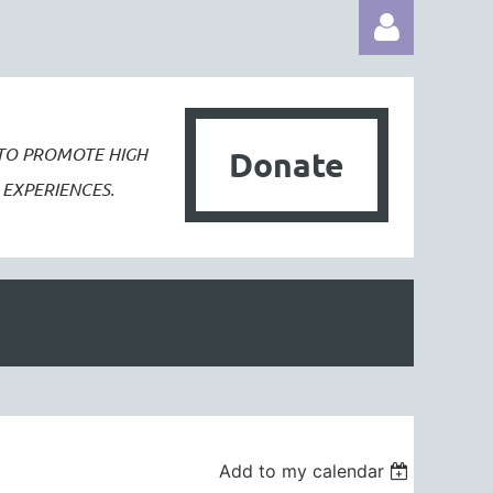
 TO PROMOTE
HIGH
Donate
EXPERIENCES.
Log in
Add to my calendar