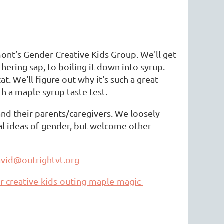
nt’s Gender Creative Kids Group. We'll get
hering sap, to boiling it down into syrup.
. We'll figure out why it's such a great
th a maple syrup taste test.
 and their parents/caregivers. We loosely
nal ideas of gender, but welcome other
vid@outrightvt.org
r-creative-kids-outing-maple-magic-