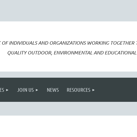
 OF INDIVIDUALS AND ORGANIZATIONS WORKING TOGETHER
QUALITY OUTDOOR, ENVIRONMENTAL AND EDUCATIONAL 
ES
JOIN US
NEWS
RESOURCES