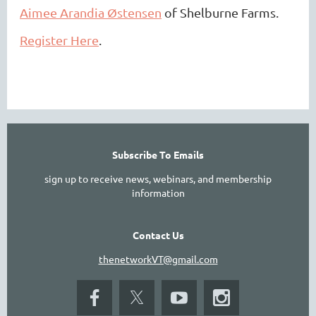
Aimee Arandia Østensen
of Shelburne Farms.
Register Here
.
Subscribe To Emails
sign up to receive news, webinars, and membership
information
Contact Us
thenetworkVT@gmail.com