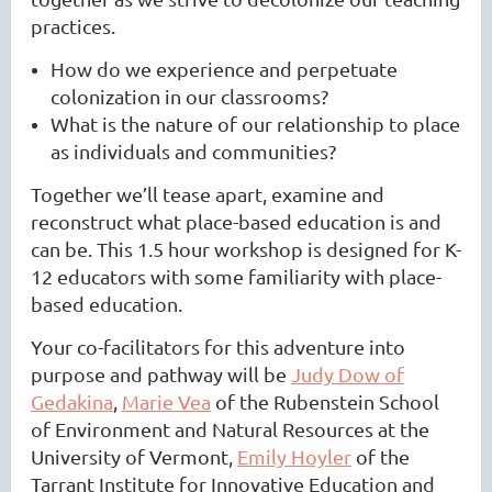
practices.
How do we experience and perpetuate
colonization in our classrooms?
What is the nature of our relationship to place
as individuals and communities?
Together we’ll tease apart, examine and
reconstruct what place-based education is and
can be. This 1.5 hour workshop is designed for K-
12 educators with some familiarity with place-
based education.
Your co-facilitators for this adventure into
purpose and pathway will be
Judy Dow of
Gedakina
,
Marie Vea
of the Rubenstein School
of Environment and Natural Resources at the
University of Vermont,
Emily Hoyler
of the
Tarrant Institute for Innovative Education and