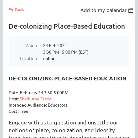
Back
Add to my calendar
De-colonizing Place-Based Education
When
24 Feb 2021
3:30 PM - 5:00 PM (EST)
Location
online
DE-COLONIZING PLACE-BASED EDUCATION
Date: February 24 3:30-5:00PM
Host:
Shelburne Farms
Intended Audience: Educators
Cost: Free
Engage with us to question and unsettle our
notions of place, colonization, and identity
together as we strive to decolonize our teaching