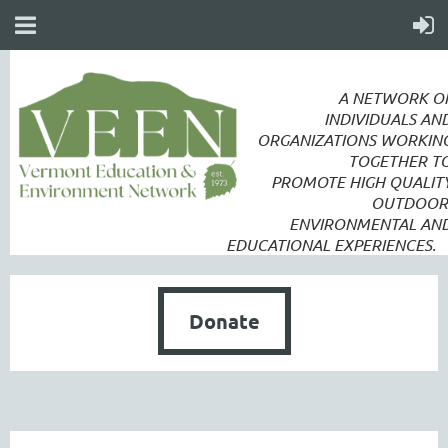
A NETWORK O
INDIVIDUALS AN
ORGANIZATIONS WORKIN
TOGETHER T
PROMOTE
HIGH QUALIT
OUTDOOR
ENVIRONMENTAL AN
EDUCATIONAL EXPERIENCES.
Donate