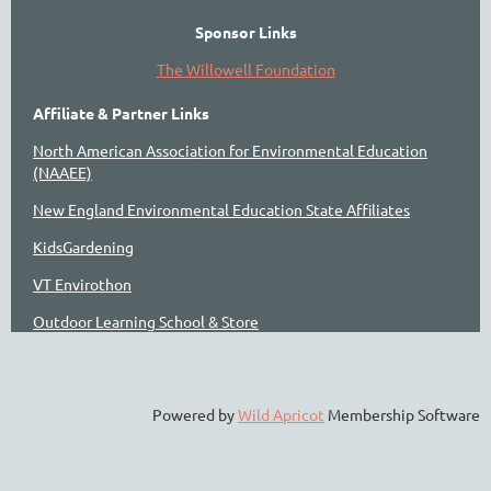
Sponsor Links
The Willowell Foundation
Affiliate & Partner Links
North American Association for Environmental Education
(NAAEE)
New England Environmental Education State Affiliates
KidsGardening
VT Envirothon
Outdoor Learning School & Store
Powered by
Wild Apricot
Membership Software