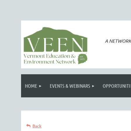
A NETWORK
HOME
EVENTS & WEBINARS
OPPORTUNITI
Back