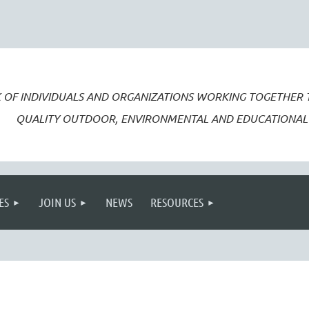
 OF INDIVIDUALS AND ORGANIZATIONS WORKING TOGETHER
QUALITY OUTDOOR, ENVIRONMENTAL AND EDUCATIONAL 
ES
JOIN US
NEWS
RESOURCES