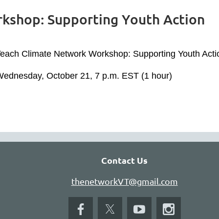
kshop: Supporting Youth Action
each Climate Network Workshop: Supporting Youth Act
ednesday, October 21, 7 p.m. EST (1 hour)
Contact Us
thenetworkVT@gmail.com