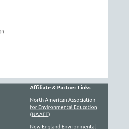
ion
Affiliate & Partner Links
North American Association
for Environmental Education
(NAAEE)
New England Environmental