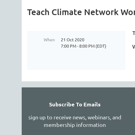
Teach Climate Network Wor
T
When
21 Oct 2020
7:00 PM - 8:00 PM (EDT)
W
Subscribe To Emails
sign up to receive news, webinars, and
membership information