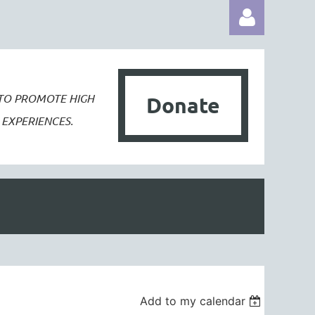
 TO PROMOTE
HIGH
Donate
EXPERIENCES.
Log in
Add to my calendar