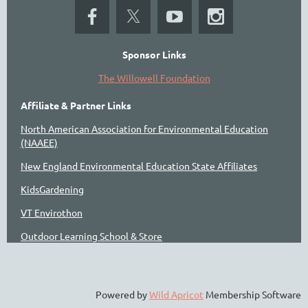
Sponsor Links
The Willowell Foundation
Affiliate & Partner Links
North American Association for Environmental Education
(NAAEE)
New England Environmental Education State Affiliates
KidsGardening
VT Envirothon
Outdoor Learning School & Store
Powered by
Wild Apricot
Membership Software