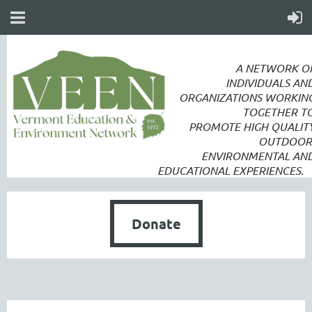
A NETWORK O
INDIVIDUALS AN
ORGANIZATIONS WORKIN
TOGETHER T
PROMOTE
HIGH QUALIT
OUTDOOR
ENVIRONMENTAL AN
EDUCATIONAL EXPERIENCES.
Donate