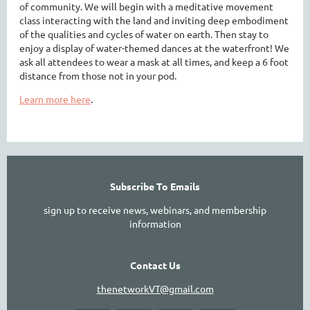
of community. We will begin with a meditative movement
class interacting with the land and inviting deep embodiment
of the qualities and cycles of water on earth. Then stay to
enjoy a display of water-themed dances at the waterfront! We
ask all attendees to wear a mask at all times, and keep a 6 foot
distance from those not in your pod.
Learn more here
.
Subscribe To Emails
sign up to receive news, webinars, and membership
information
Contact Us
thenetworkVT@gmail.com