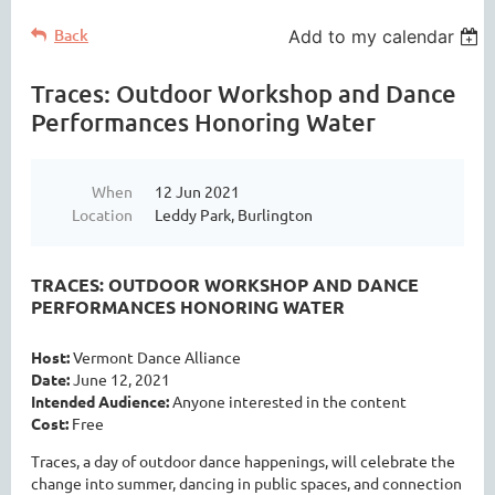
Back
Add to my calendar
Traces: Outdoor Workshop and Dance
Performances Honoring Water
When
12 Jun 2021
Location
Leddy Park, Burlington
TRACES: OUTDOOR WORKSHOP AND DANCE
PERFORMANCES HONORING WATER
Host:
Vermont Dance Alliance
Date:
June 12, 2021
Intended Audience:
Anyone interested in the content
Cost:
Free
T
races, a day of outdoor dance happenings, will celebrate the
change into summer, dancing in public spaces, and connection