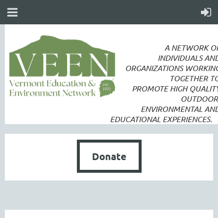
A NETWORK O
INDIVIDUALS AN
ORGANIZATIONS WORKIN
TOGETHER T
PROMOTE
HIGH QUALIT
OUTDOOR
ENVIRONMENTAL AN
EDUCATIONAL EXPERIENCES.
Donate