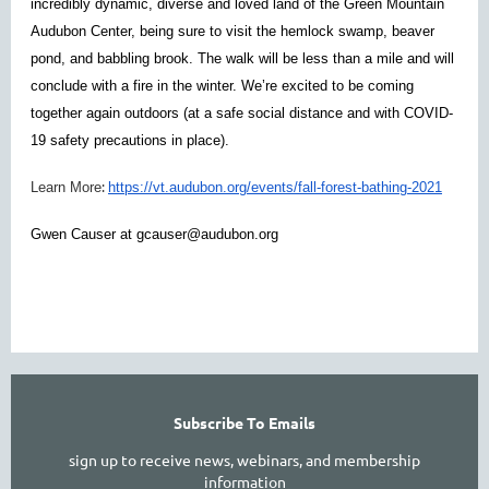
incredibly dynamic, diverse and loved land of the Green Mountain
Audubon Center, being sure to visit the hemlock swamp, beaver
pond, and babbling brook. The walk will be less than a mile and will
conclude with a fire in the winter. We’re excited to be coming
together again outdoors (at a safe social distance and with COVID-
19 safety precautions in place).
:
Learn More
https://vt.audubon.org/events/fall-forest-bathing-2021
Gwen Causer at gcauser@audubon.org
Subscribe To Emails
sign up to receive news, webinars, and membership
information