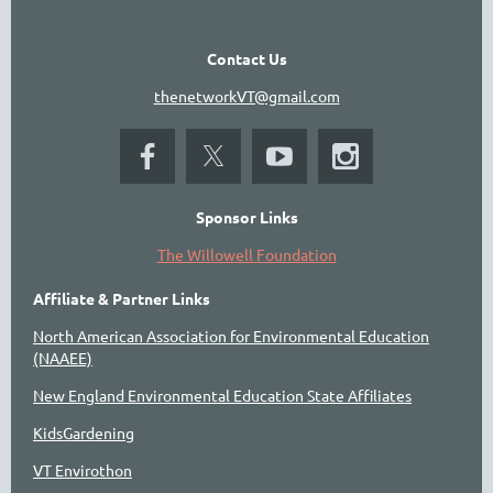
Contact Us
thenetworkVT@gmail.com
Sponsor Links
The Willowell Foundation
Affiliate & Partner Links
North American Association for Environmental Education
(NAAEE)
New England Environmental Education State Affiliates
KidsGardening
VT Envirothon