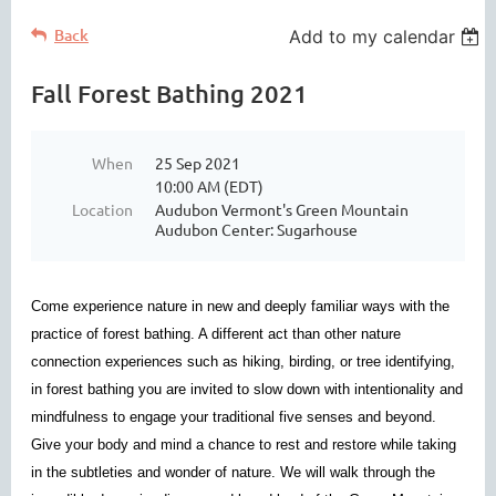
Back
Add to my calendar
Fall Forest Bathing 2021
When
25 Sep 2021
10:00 AM (EDT)
Location
Audubon Vermont's Green Mountain
Audubon Center: Sugarhouse
Come experience nature in new and deeply familiar ways with the
practice of forest bathing. A different act than other nature
connection experiences such as hiking, birding, or tree identifying,
in forest bathing you are invited to slow down with intentionality and
mindfulness to engage your traditional five senses and beyond.
Give your body and mind a chance to rest and restore while taking
in the subtleties and wonder of nature. We will walk through the