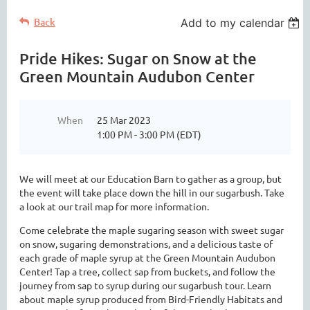
Back
Add to my calendar
Pride Hikes: Sugar on Snow at the
Green Mountain Audubon Center
When
25 Mar 2023
1:00 PM - 3:00 PM (EDT)
We will meet at our Education Barn to gather as a group, but
the event will take place down the hill in our sugarbush. Take
a look at our trail map for more information.
Come celebrate the maple sugaring season with sweet sugar
on snow, sugaring demonstrations, and a delicious taste of
each grade of maple syrup at the Green Mountain Audubon
Center! Tap a tree, collect sap from buckets, and follow the
journey from sap to syrup during our sugarbush tour. Learn
about maple syrup produced from Bird-Friendly Habitats and