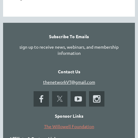
Subscribe To Emails
sign up to receive news, webinars, and membership
information
Contact Us
thenetworkVT@gmail.com
Sponsor Links
The Willowell Foundation