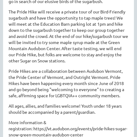
go in search of our elusive birds of the sugarbush.
The Pride Hike will receive a private tour of our Bird-Friendly
sugarbush and have the opportunity to tap maple trees! We
will meet at the Education Barn parking lot at 1pm and hike
down to the sugarbush together to keep our group together
and avoid the crowd. At the end of our hike/sugarbush tour we
will be invited to try some maple syrup made at the Green
Mountain Audubon Center. After taste testing, we will end
our Pride Hike, but folks are welcome to stay and enjoy the
other Sugar on Snow stations.
Pride Hikes are a collaboration between Audubon Vermont,
the Pride Center of Vermont, and Outright Vermont. Pride
Hikes have been happening every month since June of 2018
and go beyond being "welcoming to everyone" to creating a
safe, affirming space for LGBTQIA++ community members.
All ages, allies, and families welcome! Youth under 18 years
should be accompanied by a parent/guardian.
More information &
registration: https://vt.audubon.org/events/pride-hikes-sugar-
snow-green-mountain-audubon-center