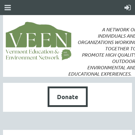
A NETWORK O
INDIVIDUALS AN
ORGANIZATIONS WORKIN
TOGETHER T
PROMOTE
HIGH QUALIT
OUTDOOR
ENVIRONMENTAL AN
EDUCATIONAL EXPERIENCES.
Donate