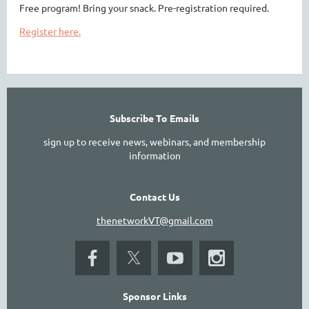
Free program! Bring your snack. Pre-registration required.
Register here.
Subscribe To Emails
sign up to receive news, webinars, and membership
information
Contact Us
thenetworkVT@gmail.com
Sponsor Links