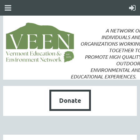
A NETWORK O
INDIVIDUALS AN
ORGANIZATIONS WORKIN
TOGETHER T
PROMOTE
HIGH QUALIT
OUTDOOR
ENVIRONMENTAL AN
EDUCATIONAL EXPERIENCES.
Donate