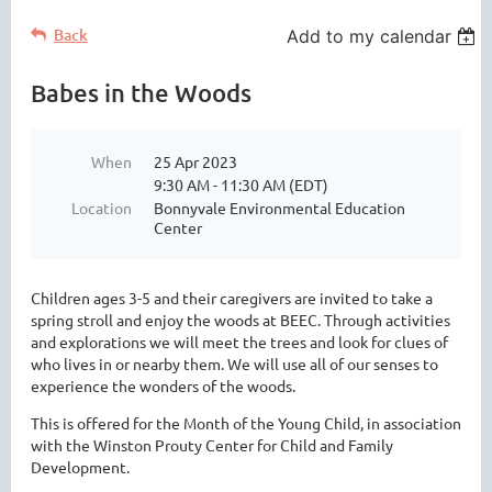
Back
Add to my calendar
Babes in the Woods
When
25 Apr 2023
9:30 AM - 11:30 AM (EDT)
Location
Bonnyvale Environmental Education
Center
Children ages 3-5 and their caregivers are invited to take a
spring stroll and enjoy the woods at BEEC. Through activities
and explorations we will meet the trees and look for clues of
who lives in or nearby them. We will use all of our senses to
experience the wonders of the woods.
This is offered for the Month of the Young Child, in association
with the Winston Prouty Center for Child and Family
Development.