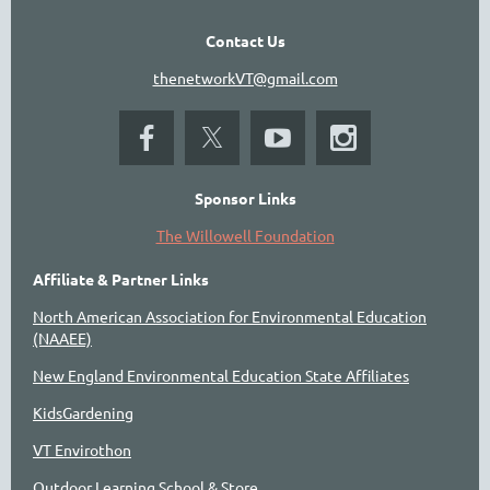
Contact Us
thenetworkVT@gmail.com
Sponsor Links
The Willowell Foundation
Affiliate & Partner Links
North American Association for Environmental Education
(NAAEE)
New England Environmental Education State Affiliates
KidsGardening
VT Envirothon
Outdoor Learning School & Store