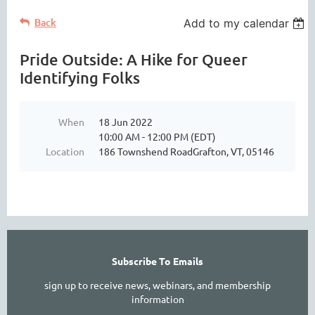
Back
Add to my calendar
Pride Outside: A Hike for Queer
Identifying Folks
When
18 Jun 2022
10:00 AM - 12:00 PM (EDT)
Location
186 Townshend RoadGrafton, VT, 05146
Subscribe To Emails
sign up to receive news, webinars, and membership
information