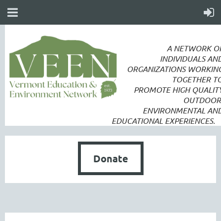
A NETWORK O
INDIVIDUALS AN
ORGANIZATIONS WORKIN
TOGETHER T
PROMOTE
HIGH QUALIT
OUTDOOR
ENVIRONMENTAL AN
EDUCATIONAL EXPERIENCES.
Donate