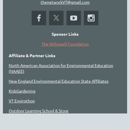
thenetworkVT@gmail.com
Sponsor Links
The Willowell Foundation
Affiliate & Partner Links
North American Association for Environmental Education
(NAAEE)
New England Environmental Education State Affiliates
KidsGardening
VT Envirothon
Outdoor Learning School & Store