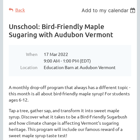
Back
Add to my calendar
Unschool: Bird-Friendly Maple
Sugaring with Audubon Vermont
When
17 Mar 2022
9:00 AM - 1:00 PM (EDT)
Location
Education Barn at Audubon Vermont
A monthly drop-off program that always has a different topic -
this month is all about bird-friendly maple syrup! For students
ages 6-12.
Tap a tree, gather sap, and transform it into sweet maple
syrup. Discover what it takes to be a Bird-Friendly Sugarbush
and how climate change is affecting Vermont’s sugaring
heritage. This program will include our famous reward of a
sweet maple syrup taste test!