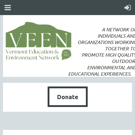
A NETWORK O
INDIVIDUALS AN
ORGANIZATIONS WORKIN
TOGETHER T
PROMOTE
HIGH QUALIT
OUTDOOR
ENVIRONMENTAL AN
EDUCATIONAL EXPERIENCES.
Donate