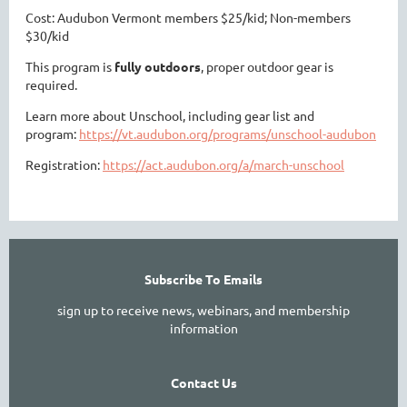
Cost: Audubon Vermont members $25/kid; Non-members
$30/kid
This program is
fully outdoors
, proper outdoor gear is
required.
Learn more about Unschool, including gear list and
program:
https://vt.audubon.org/programs/unschool-audubon
Registration:
https://act.audubon.org/a/march-unschool
Subscribe To Emails
sign up to receive news, webinars, and membership
information
Contact Us