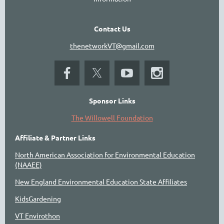
Contact Us
thenetworkVT@gmail.com
Sponsor Links
The Willowell Foundation
Affiliate & Partner Links
North American Association for Environmental Education
(NAAEE)
New England Environmental Education State Affiliates
KidsGardening
VT Envirothon