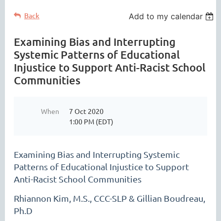
Back
Add to my calendar
Examining Bias and Interrupting
Systemic Patterns of Educational
Injustice to Support Anti-Racist School
Communities
When
7 Oct 2020
1:00 PM (EDT)
Examining Bias and Interrupting Systemic
Patterns of Educational Injustice to Support
Anti-Racist School Communities
Rhiannon Kim, M.S., CCC-SLP & Gillian Boudreau,
Ph.D