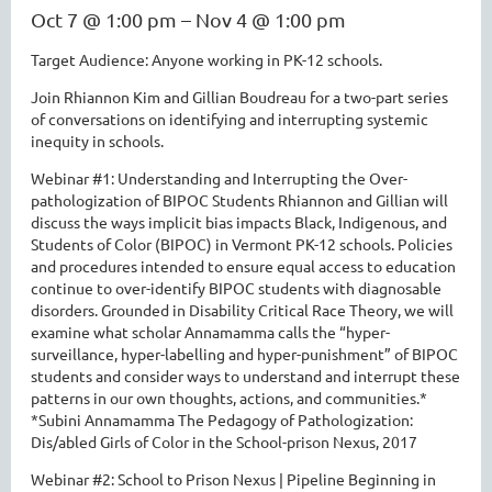
Oct 7 @ 1:00 pm – Nov 4 @ 1:00 pm
Target Audience: Anyone working in PK-12 schools.
Join Rhiannon Kim and Gillian Boudreau for a two-part series
of conversations on identifying and interrupting systemic
inequity in schools.
Webinar #1: Understanding and Interrupting the Over-
pathologization of BIPOC Students Rhiannon and Gillian will
discuss the ways implicit bias impacts Black, Indigenous, and
Students of Color (BIPOC) in Vermont PK-12 schools. Policies
and procedures intended to ensure equal access to education
continue to over-identify BIPOC students with diagnosable
disorders. Grounded in Disability Critical Race Theory, we will
examine what scholar Annamamma calls the “hyper-
surveillance, hyper-labelling and hyper-punishment” of BIPOC
students and consider ways to understand and interrupt these
patterns in our own thoughts, actions, and communities.*
*Subini Annamamma The Pedagogy of Pathologization:
Dis/abled Girls of Color in the School-prison Nexus, 2017
Webinar #2: School to Prison Nexus | Pipeline Beginning in