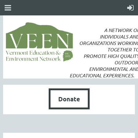
A NETWORK O
INDIVIDUALS AN
ORGANIZATIONS WORKIN
TOGETHER T
PROMOTE
HIGH QUALIT
OUTDOOR
ENVIRONMENTAL AN
EDUCATIONAL EXPERIENCES.
Donate