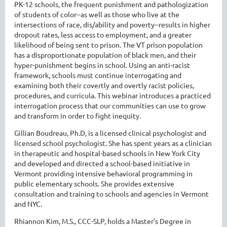
PK-12 schools, the frequent punishment and pathologization
of students of color--as well as those who live at the
intersections of race, dis/ability and poverty--results in higher
dropout rates, less access to employment, and a greater
likelihood of being sent to prison. The VT prison population
has a disproportionate population of black men, and their
hyper-punishment begins in school. Using an anti-racist
framework, schools must continue interrogating and
examining both their covertly and overtly racist policies,
procedures, and curricula. This webinar introduces a practiced
interrogation process that our communities can use to grow
and transform in order to fight inequity.
Gillian Boudreau, Ph.D, is a licensed clinical psychologist and
licensed school psychologist. She has spent years as a clinician
in therapeutic and hospital-based schools in New York City
and developed and directed a school-based initiative in
Vermont providing intensive behavioral programming in
public elementary schools. She provides extensive
consultation and training to schools and agencies in Vermont
and NYC.
Rhiannon Kim, M.S., CCC-SLP, holds a Master’s Degree in