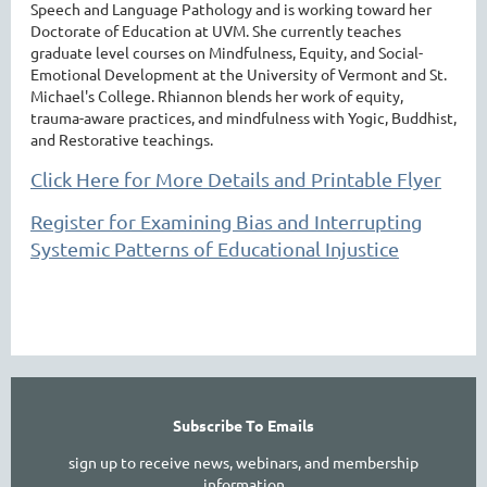
Speech and Language Pathology and is working toward her
Doctorate of Education at UVM. She currently teaches
graduate level courses on Mindfulness, Equity, and Social-
Emotional Development at the University of Vermont and St.
Michael's College. Rhiannon blends her work of equity,
trauma-aware practices, and mindfulness with Yogic, Buddhist,
and Restorative teachings.
Click Here for More Details and Printable Flyer
Register for Examining Bias and Interrupting
Systemic Patterns of Educational Injustice
Subscribe To Emails
sign up to receive news, webinars, and membership
information