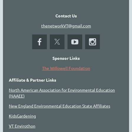
Contact Us
thenetworkVT@gmail.com
Sponsor Links
The Willowell Foundation
Affiliate & Partner Links
North American Association for Environmental Education
(NAAEE)
New England Environmental Education State Affiliates
KidsGardening
VT Envirothon