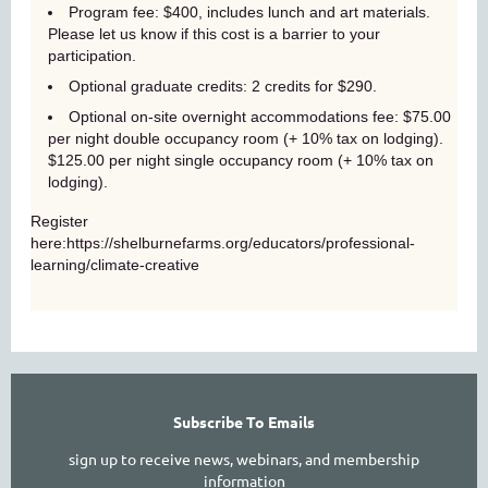
Program fee: $400, includes lunch and art materials.
Please let us know if this cost is a barrier to your
participation.
Optional graduate credits: 2 credits for $290.
Optional
on-site overnight accommodations fee: $75.00
per night double occupancy room (+ 10% tax on lodging).
$125.00 per night single occupancy room (+ 10% tax on
lodging).
Register
here:https://shelburnefarms.org/educators/professional-
learning/climate-creative
Subscribe To Emails
sign up to receive news, webinars, and membership
information