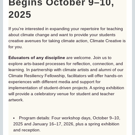
Begins October 9–10,
2025
If you're interested in expanding your repertoire for teaching
about climate change and want to provide your students
creative avenues for taking climate action, Climate Creative is
for you.
Educators of any discipline
are welcome. Join us to
explore arts-based processes for reflection, connection, and
learning. In partnership with climate artists and alumni of our
Climate Resiliency Fellowship, facilitators will offer hands-on
experiences with different media and support for
implementation of student-driven projects. A spring exhibition
will provide a celebratory venue for student and teacher
artwork.
Program details: Four workshop days, October 9–10,
2025 and January 16–17, 2026, plus a spring exhibition
and reception.