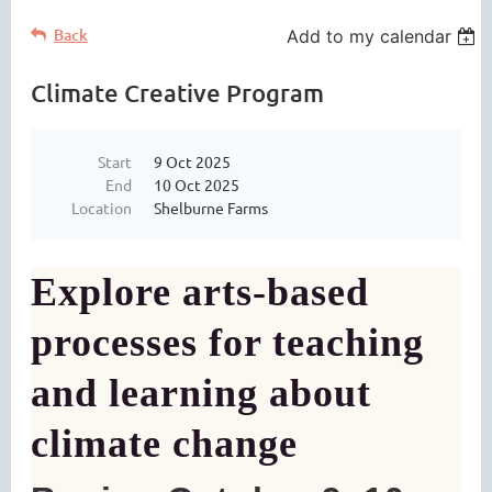
Back
Add to my calendar
Climate Creative Program
Start
9 Oct 2025
End
10 Oct 2025
Location
Shelburne Farms
Explore arts-based
processes for teaching
and learning about
climate change