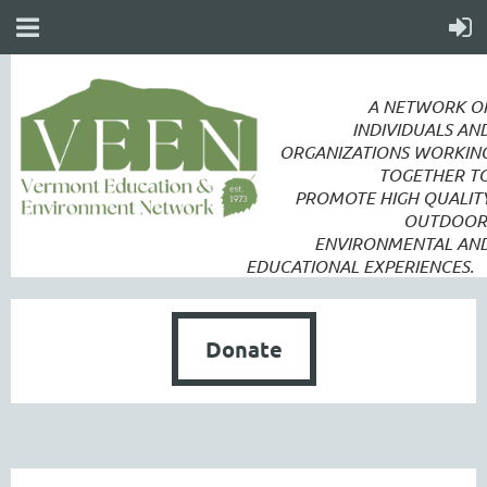
A NETWORK O
INDIVIDUALS AN
ORGANIZATIONS WORKIN
TOGETHER T
PROMOTE
HIGH QUALIT
OUTDOOR
ENVIRONMENTAL AN
EDUCATIONAL EXPERIENCES.
Donate