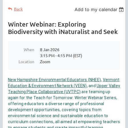
Back
Add to my calendar
Winter Webinar: Exploring
Biodiversity with iNaturalist and Seek
When
8 Jan 2026
3:15 PM - 4:15 PM (EST)
Location
Zoom
New Hampshire Environmental Educators (NHEE)
,
Vermont
Education & Environment Network (VEEN)
, and
Upper Valley
Teaching Place Collaborative (UVTPC)
are teaming up
again for the Teach for Tomorrow: Winter Webinar Series,
offering educators a diverse range of professional
development opportunities, covering topics from
environmental science and sustainable education to
curriculum connections, all aimed at empowering teachers
to engage students and create impactful learning