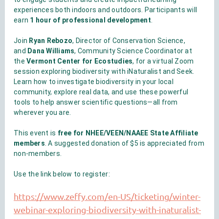
experiences both indoors and outdoors. Participants will
earn
1 hour of professional development
.
Join
Ryan Rebozo
, Director of Conservation Science,
and
Dana Williams
, Community Science Coordinator at
the
Vermont Center for Ecostudies
, for a virtual Zoom
session exploring biodiversity with iNaturalist and Seek.
Learn how to investigate biodiversity in your local
community, explore real data, and use these powerful
tools to help answer scientific questions—all from
wherever you are.
This event is
free for NHEE/VEEN/NAAEE State Affiliate
members
. A suggested donation of $5 is appreciated from
non-members.
Use the link below to register:
https://www.zeffy.com/en-US/ticketing/winter-
webinar-exploring-biodiversity-with-inaturalist-