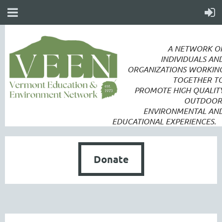
A NETWORK O
INDIVIDUALS AN
ORGANIZATIONS WORKIN
TOGETHER T
PROMOTE
HIGH QUALIT
OUTDOOR
ENVIRONMENTAL AN
EDUCATIONAL EXPERIENCES.
Donate