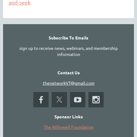
and-seek
Subscribe To Emails
sign up to receive news, webinars, and membership
information
Contact Us
thenetworkVT@gmail.com
Sponsor Links
The Willowell Foundation