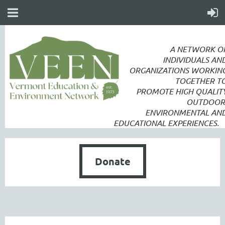
A NETWORK O
INDIVIDUALS AN
ORGANIZATIONS WORKIN
TOGETHER T
PROMOTE
HIGH QUALIT
OUTDOOR
ENVIRONMENTAL AN
EDUCATIONAL EXPERIENCES.
Donate