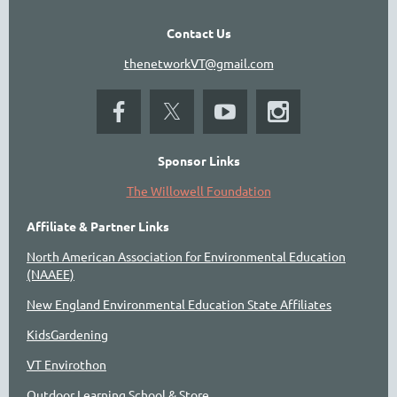
Contact Us
thenetworkVT@gmail.com
Sponsor Links
The Willowell Foundation
Affiliate & Partner Links
North American Association for Environmental Education
(NAAEE)
New England Environmental Education State Affiliates
KidsGardening
VT Envirothon
Outdoor Learning School & Store