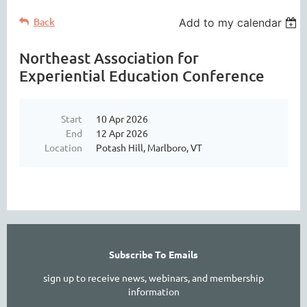
Back
Add to my calendar
Northeast Association for
Experiential Education Conference
Start
10 Apr 2026
End
12 Apr 2026
Location
Potash Hill, Marlboro, VT
Subscribe To Emails
sign up to receive news, webinars, and membership
information