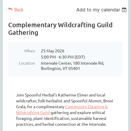
Back
Add to my calendar
Complementary Wildcrafting Guild
Gathering
When
25 May 2026
5:00 PM - 6:30 PM (EDT)
Location
Intervale Center, 180 Intervale Rd,
Burlington, VT 05401
Join Spoonful Herbal’s Katherine Elmer and local
wildcrafter, folk-herbalist and Spoonful Alumni, Broni
Grala, for a complimentary
Community Gleaning &
Wildcrafting Guild
gathering and explore ethical
foraging, plant identification, sustainable harvest
practices, and herbal connection at the Intervale.