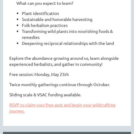
What can you expect to learn?
Plant identification
Sustainable and honorable harvesting
Folk herbalism practices
Transforming wild plants into nourishing foods &
remedies
Deepening reciprocal relationships with the land
Explore the abundance growing around us, learn alongside
experienced herbalists, and gather in community!
Free session: Monday, May 25th
Twice monthly gatherings continue through October.
Sliding scale & VSAC funding available.
RSVP to claim your free spot and begin your wildcrafting
journey.