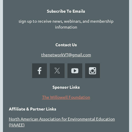
Subscribe To Emails
sign up to receive news, webinars, and membership
information
Contact Us
thenetworkVT@gmail.com
Sponsor Links
The Willowell Foundation
Affiliate & Partner Links
North American Association for Environmental Education
(NAAEE)