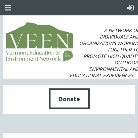
A NETWORK O
INDIVIDUALS AN
ORGANIZATIONS WORKIN
TOGETHER T
PROMOTE
HIGH QUALIT
OUTDOOR
ENVIRONMENTAL AN
EDUCATIONAL EXPERIENCES.
Donate