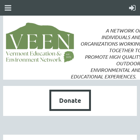
A NETWORK O
INDIVIDUALS AN
ORGANIZATIONS WORKIN
TOGETHER T
PROMOTE
HIGH QUALIT
OUTDOOR
ENVIRONMENTAL AN
EDUCATIONAL EXPERIENCES.
Donate