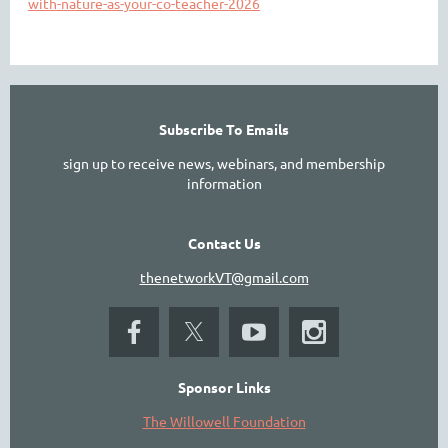
with-nature-as-your-co-teacher-2026
Subscribe To Emails
sign up to receive news, webinars, and membership
information
Contact Us
thenetworkVT@gmail.com
Sponsor Links
The Willowell Foundation