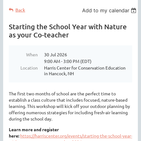
Back
Add to my calendar
Starting the School Year with Nature
as your Co-teacher
When
30 Jul 2026
9:00 AM - 3:00 PM (EDT)
Location
Harris Center for Conservation Education
in Hancock, NH
The first two months of school are the perfect time to
establish a class culture that includes focused, nature-based
learning. This workshop will kick off your outdoor planning by
offering numerous strategies for including fresh-air learning
during the school day.
Learn more and register
here:
https://harriscenter.org/events/starting-the-school-year-