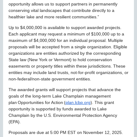
opportunity allows us to support partners in permanently
conserving vital landscapes that contribute directly to a
healthier lake and more resilient communities.”
Up to $4,000,000 is available to support awarded projects.
Each applicant may request a minimum of $100,000 up to a
maximum of $4,000,000 for an individual proposal. Multiple
proposals will be accepted from a single organization. Eligible
organizations are entities authorized by the corresponding
State law (New York or Vermont) to hold conservation
easements or property titles within these jurisdictions. These
entities may include land trusts, not-for-profit organizations, or
non-federal/non-state government entities.
The awarded grants will support projects that advance the
goals of the long-term Lake Champlain management
plan Opportunities for Action (
plan.lcbp.org
). This grant
opportunity is supported by funds awarded to Lake
Champlain by the U.S. Environmental Protection Agency
(EPA).
Proposals are due at 5:00 PM EST on November 12, 2025.