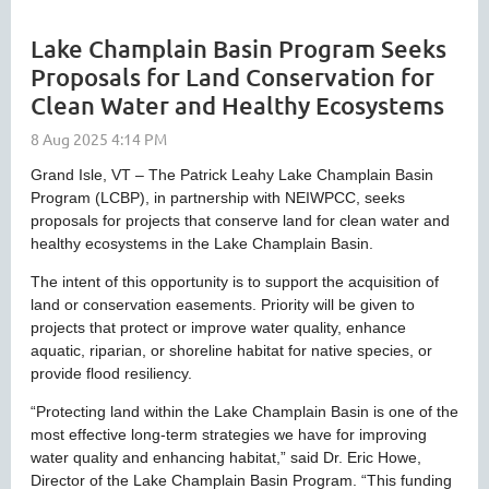
Lake Champlain Basin Program Seeks
Proposals for Land Conservation for
Clean Water and Healthy Ecosystems
Grand Isle, VT – The Patrick Leahy Lake Champlain Basin
Program (LCBP), in partnership with NEIWPCC, seeks
proposals for projects that conserve land for clean water and
healthy ecosystems in the Lake Champlain Basin.
The intent of this opportunity is to support the acquisition of
land or conservation easements. Priority will be given to
projects that protect or improve water quality, enhance
aquatic, riparian, or shoreline habitat for native species, or
provide flood resiliency.
“Protecting land within the Lake Champlain Basin is one of the
most effective long-term strategies we have for improving
water quality and enhancing habitat,” said Dr. Eric Howe,
Director of the Lake Champlain Basin Program. “This funding