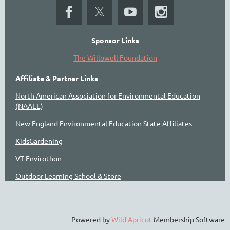
Sponsor Links
The Willowell Foundation
Affiliate & Partner Links
North American Association for Environmental Education
(NAAEE)
New England Environmental Education State Affiliates
KidsGardening
VT Envirothon
Outdoor Learning School & Store
Powered by
Wild Apricot
Membership Software