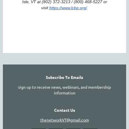
Isle, VT at (802) 372-3213 / (800) 468-5227 or
visit
https://www.lcbp.org/
.
Subscribe To Emails
sign up to receive news, webinars, and membership
information
Contact Us
thenetworkVT@gmail.com