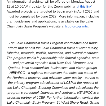
An informational webinar will be offered on Monday, August
11 at 10:00AM (register for this Zoom webinar
at this link
).
Awarded projects are targeted to begin work in April 2026 and
must be completed by June 2027. More information, including
grant guidelines and applications, is available on the Lake
Champlain Basin Program’s website at
lcbp.org/grants
.
The Lake Champlain Basin Program coordinates and funds
efforts that benefit the Lake Champlain Basin’s water quality,
fisheries, wetlands, wildlife, recreation, and cultural resources.
The program works in partnership with federal agencies, state
and provincial agencies from New York, Vermont, and
Québec, local communities, businesses, and citizen groups.
NEIWPCC—a regional commission that helps the states of
the Northeast preserve and advance water quality—serves as
the primary program administrator of LCBP at the request of
the Lake Champlain Steering Committee and administers the
program’s personnel, finances, and contracts. NEIWPCC is a
program partner of LCBP. For further information, contact the
Lake Champlain Basin Program, 54 West Shore Road, Grand