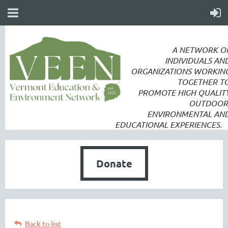
A NETWORK O
INDIVIDUALS AN
ORGANIZATIONS WORKIN
TOGETHER T
PROMOTE
HIGH QUALIT
OUTDOOR
ENVIRONMENTAL AN
EDUCATIONAL EXPERIENCES.
Donate
Back to list