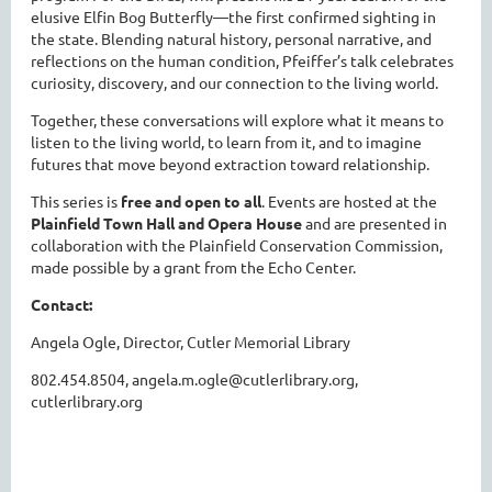
elusive Elfin Bog Butterfly—the first confirmed sighting in
the state. Blending natural history, personal narrative, and
reflections on the human condition, Pfeiffer’s talk celebrates
curiosity, discovery, and our connection to the living world.
Together, these conversations will explore what it means to
listen to the living world, to learn from it, and to imagine
futures that move beyond extraction toward relationship.
This series is
free and open to all
. Events are hosted at the
Plainfield Town Hall and Opera House
and are presented in
collaboration with the Plainfield Conservation Commission,
made possible by a grant from the Echo Center.
Contact:
Angela Ogle, Director, Cutler Memorial Library
802.454.8504, angela.m.ogle@cutlerlibrary.org,
cutlerlibrary.org