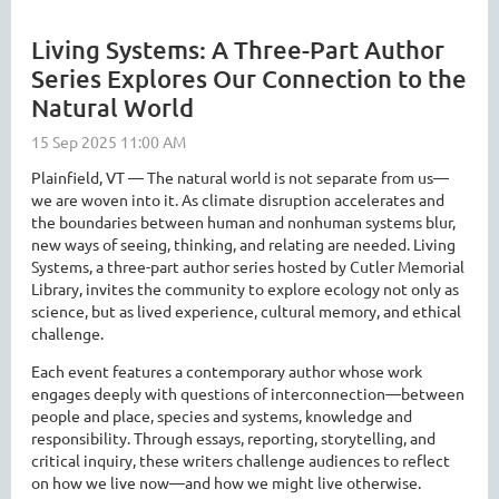
Living Systems: A Three-Part Author
Series Explores Our Connection to the
Natural World
Plainfield, VT — The natural world is not separate from us—
we are woven into it. As climate disruption accelerates and
the boundaries between human and nonhuman systems blur,
new ways of seeing, thinking, and relating are needed. Living
Systems, a three-part author series hosted by Cutler Memorial
Library, invites the community to explore ecology not only as
science, but as lived experience, cultural memory, and ethical
challenge.
Each event features a contemporary author whose work
engages deeply with questions of interconnection—between
people and place, species and systems, knowledge and
responsibility. Through essays, reporting, storytelling, and
critical inquiry, these writers challenge audiences to reflect
on how we live now—and how we might live otherwise.