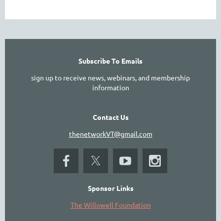
Subscribe To Emails
sign up to receive news, webinars, and membership
information
Contact Us
thenetworkVT@gmail.com
Sponsor Links
The Willowell Foundation