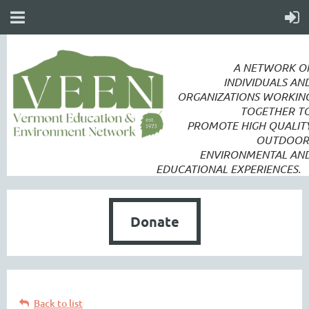
A NETWORK O
INDIVIDUALS AN
ORGANIZATIONS WORKIN
TOGETHER T
PROMOTE
HIGH QUALIT
OUTDOOR
ENVIRONMENTAL AN
EDUCATIONAL EXPERIENCES.
Donate
Back to list