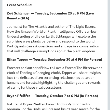
Event Schedule:
Zoë Schlanger — Tuesday, September 23 at 6 PM (Live
Remote Q&A)
Journalist for The Atlantic and author of The Light Eaters:
How the Unseen World of Plant Intelligence Offers a New
Understanding of Life on Earth, Schlanger will explore the
surprising ways plants perceive and respond to the world.
Participants can ask questions and engage in a conversation
that will challenge assumptions about the plant kingdom.
Ethan Tapper — Tuesday, September 30 at 6 PM (In-Person)
Forester and author of How to Love a Forest: The Bittersweet
Work of Tending a Changing World, Tapper will share insights
into the delicate, often surprising relationships between
humans and forests, highlighting the challenges and rewards
of caring for these vital ecosystems.
Bryan Pfeiffer — Tuesday, October 7 at 6 PM (In-Person)
Naturalist Bryan Pfeiffer, known for his Vermont radio
program For the Birds, will present his 21-year search for the