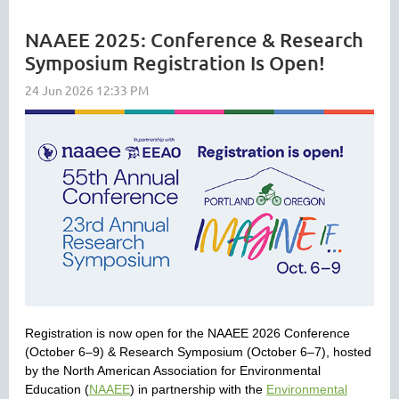
NAAEE 2025: Conference & Research
Symposium Registration Is Open!
Registration is now open for the NAAEE 2026 Conference
(October 6–9) & Research Symposium (October 6–7), hosted
by the North American Association for Environmental
Education (
NAAEE
) in partnership with the
Environmental