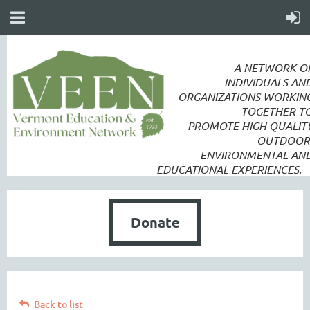
A NETWORK O
INDIVIDUALS AN
ORGANIZATIONS WORKIN
TOGETHER T
PROMOTE
HIGH QUALIT
OUTDOOR
ENVIRONMENTAL AN
EDUCATIONAL EXPERIENCES.
Donate
Back to list