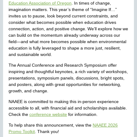
Education Association of Oregon
. In times of change,
imagination matters. This year’s theme of “Imagine If…”
invites us to pause, look beyond current constraints, and
consider what becomes possible when education drives
connection, action, and positive change. We’ll explore how we
can build on the momentum already underway across our
field—and what more becomes possible when environmental
education is fully leveraged to shape a more just, resilient,
and sustainable world.
The Annual Conference and Research Symposium offer
inspiring and thoughtful keynotes, a rich variety of workshops,
presentations, symposium panels, discussions, bright spots,
and posters, along with great opportunities for networking,
growth, and change.
NAAEE is committed to making this in-person experience
accessible to all, with financial aid and scholarships available.
Check the
conference website
for information.
To help share this announcement, view the
NAAEE 2026
Promo Toolkit
. Thank you!