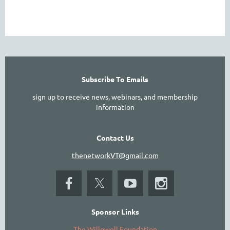
Subscribe To Emails
sign up to receive news, webinars, and membership
information
Contact Us
thenetworkVT@gmail.com
Sponsor Links
The Willowell Foundation