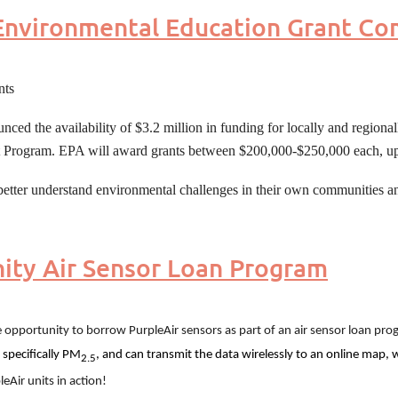
nvironmental Education Grant Co
nts
d the availability of $3.2 million in funding for locally and regiona
t Program. EPA will award grants between $200,000-$250,000 each, up
better understand environmental challenges in their own communities and
ty Air Sensor Loan Program
 opportunity to borrow PurpleAir sensors as part of an air sensor loan pro
 specifically PM
, and can transmit the data wirelessly to an online map, 
2.5
leAir units in action!