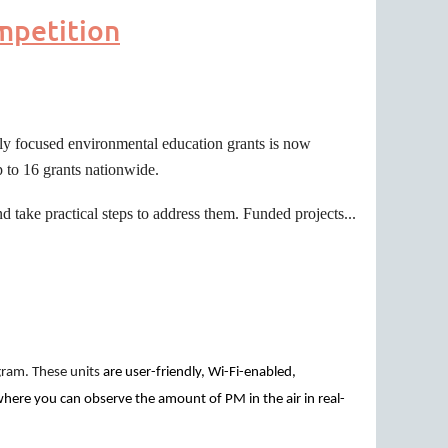
mpetition
lly focused environmental education grants is now
 to 16 grants nationwide.
 take practical steps to address them. Funded projects...
gram. These units
are user-friendly, Wi-Fi-enabled,
where you can observe the amount of PM in the air in real-