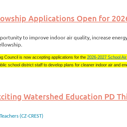
llowship Applications Open for 20
portunity to improve indoor air quality, increase energy 
ellowship.
ng Council is now accepting applications for the
2026-2027 School Air
school district staff to develop plans for cleaner indoor air and ene
Teachers (CZ-CREST)