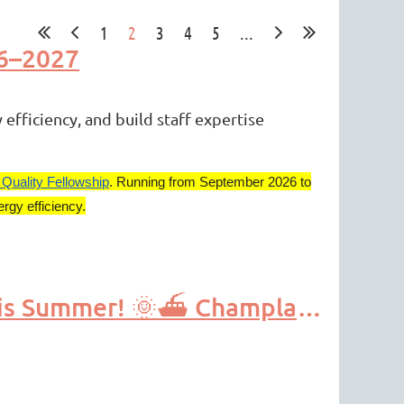
1
2
3
4
5
...
26–2027
efficiency, and build staff expertise
 Quality Fellowship
. Running from September 2026 to
rgy efficiency.
Apply by April 15th-Exciting Watershed Education PD This Summer! 🌞⛴️ Champlain Research Experience for Secondary Teachers (CREST)