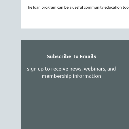
The loan program can be a useful community education tool 
rev
Next >
Last >>
Registration Now Open for 2026–27 Pro
Shelburne F
VEEN organizational member
professional learning opportunities rooted in
...
Subscribe To Emails
sign up to receive news, webinars, and
membership information