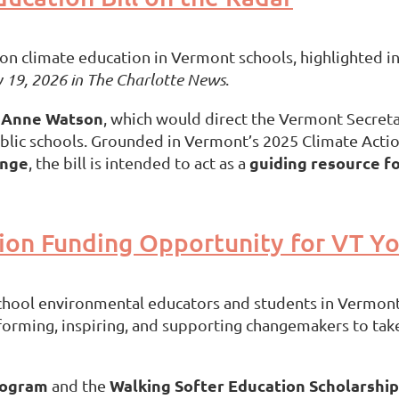
n climate education in Vermont schools, highlighted in 
 19, 2026 in
The Charlotte News
.
Anne Watson
y
, which would direct the Vermont Secreta
lic schools. Grounded in Vermont’s 2025 Climate Actio
ange
guiding resource f
, the bill is intended to act as a
ion Funding Opportunity for VT Yo
school environmental educators and students in Vermon
forming, inspiring, and supporting changemakers to take
rogram
Walking Softer Education Scholarship
and the