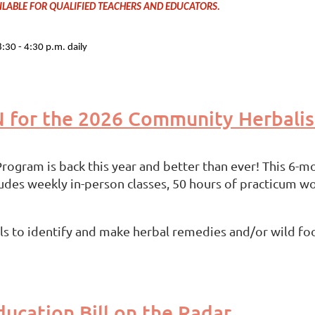
AVAILABLE FOR QUALIFIED TEACHERS AND EDUCATORS.
30 - 4:30 p.m. daily
N for the 2026 Community Herbali
gram is back this year and better than ever! This 6-mo
ludes weekly in-person classes, 50 hours of practicum 
ills to identify and make herbal remedies and/or wild fo
ucation Bill on the Radar