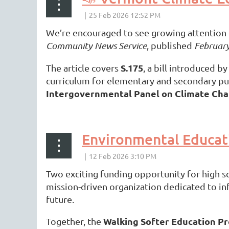
We’re encouraged to see growing attention o
Community News Service
, published
February
S.175
The article covers
, a bill introduced b
curriculum for elementary and secondary pub
Intergovernmental Panel on Climate Ch
...
Environmental Educat
Two exciting funding opportunity for high 
mission-driven organization dedicated to in
future.
Walking Softer Education P
Together, the