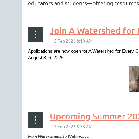
educators and students—offering resources t
Join A Watershed for
Applications are now open for A Watershed for Every C
August 3–6, 2026!
Upcoming Summer 2026
From Waterwheels to Waterways: