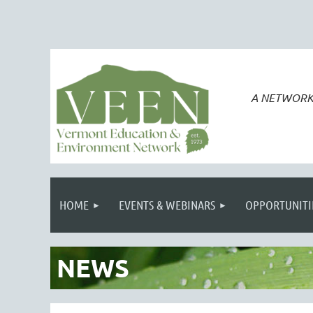
A NETWORK
HOME
EVENTS & WEBINARS
OPPORTUNITI
NEWS