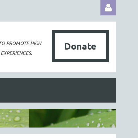
 TO PROMOTE
HIGH
Donate
EXPERIENCES.
Log in