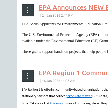
EPA Announces NEW E
EPA Seeks Applicants for Environmental Education Gra
The U.S. Environmental Protection Agency (EPA) announce
available under the Environmental Education (EE) Gran
These grants support hands-on projects that help people 
EPA Region 1 Communi
EPA Region 1 is offering community-based organizations the
stationary sensors that collect
particulate matter
(PM) data,
time.
Take a look at
this map
to see all of the registered Purp