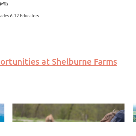
Mills
rades 6-12 Educators
 educators visit a variety of sites around the Champlain Basin. Pictur
rtunities at Shelburne Farms
 of the region. Throughout this course, you'll learn more about the sc