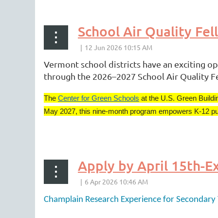
rev
Next >
Last >>
School Air Quality Fe
Vermont school districts have an exciting op
through the 2026–2027 School Air Quality F
The
Center for Green Schools
at the U.S. Green Buildi
May 2027, this nine-month program empowers K-12 public 
...
Champlain Research Experience for Secondary 