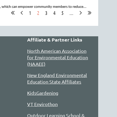
ity, which can empower community members to reduce...
1
2
3
4
5
...
 a rich lineup of summer and yearlong
 climate resilience.
Affiliate & Partner Links
North American Association
for Environmental Education
(NAAEE)
New England Environmental
Education State Affiliates
KidsGardening
VT Envirothon
Outdoor Learning School &