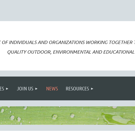
 OF INDIVIDUALS AND ORGANIZATIONS WORKING TOGETHER
QUALITY OUTDOOR, ENVIRONMENTAL AND EDUCATIONAL 
ES
JOIN US
NEWS
RESOURCES