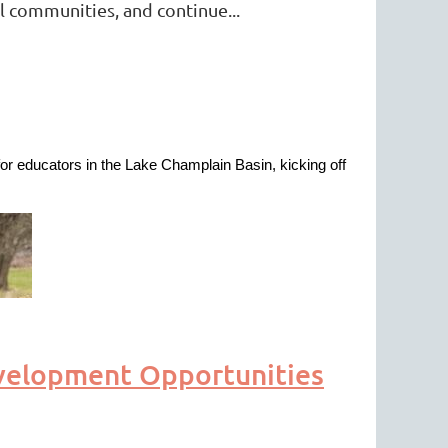
l communities, and continue...
r educators in the Lake Champlain Basin, kicking off
velopment Opportunities