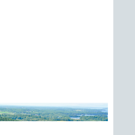
ed is Chazy Fossil Reef.
ience and history of the Lake Champlain Watershed...