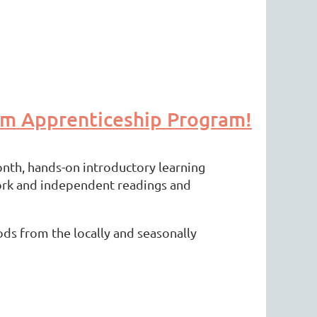
sm Apprenticeship Program!
nth, hands-on introductory learning
work and independent readings and
ods from the locally and seasonally