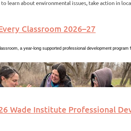
o learn about environmental issues, take action in loca
 Every Classroom 2026–27
lassroom, a year-long supported professional development program fo
 Wade Institute Professional De