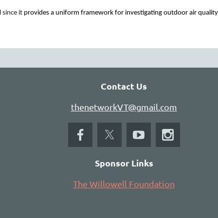
since it
provides a uniform framework for investigating outdoor air qual
grams
arms
is now accepting registrations and applications for
 education for sustainability, place-based learning, and
Contact Us
thenetworkVT@gmail.com
Sponsor Links
The Willowell Foundation