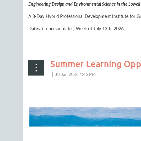
Engineering Design and Environmental Science in the Lowell 
A 3-Day Hybrid Professional Development Institute for G
Dates:
(in-person dates) Week of July 13th, 2026
...
As part of the program,
Summer Learning Oppo
Explore how people, places, and things tell the stories