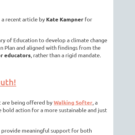
Kate Kampner
a recent article by
for
ry of Education to develop a climate change
n Plan and aligned with findings from the
or educators
, rather than a rigid mandate.
uth!
Walking Softer
t are being offered by
, a
 bold action for a more sustainable and just
provide meaningful support for both