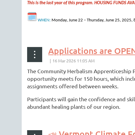
This is the last year of this program. HOUSING FUNDS 
WHEN:
Monday, June 22 – Thursday, June 25, 2025, 8:
...
Applications are OPE
The Community Herbalism Apprenticeship Pro
opportunity meets for 150 hours, which inc
assignments offered between weeks.
Participants will gain the confidence and sk
abundant healing plants of our region.
...
📣 Vermont Climate Ed