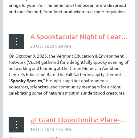
brings to your life. The benefits of the ocean are widespread
and multifaceted, from food production to climate regulation...
A Spooktacular Night of Learning and Connection with VEEN 🎃🦇🕷️🦉
On October 9, 2025, the Vermont Education & Environment
Network (VEEN) gathered for a delightfully spooky evening of
networking and learning at the Green Mountain Audubon
Center’s Education Barn. The Fall Gathering, aptly themed
“
Spooky Species
,” brought together environmental
educators, scientists, and community members for a night
celebrating some of nature’s most misunderstood creatures...
🌿 Grant Opportunity: Place-based Learning in Rural Schools – Applications Due Oct. 24