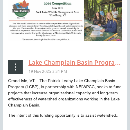
Lake Champlain Basin Program to Support Organizational Capacity Building
Grand Isle, VT – The Patrick Leahy Lake Champlain Basin
Program (LCBP), in partnership with NEIWPCC, seeks to fund
projects that increase organizational capacity and long-term
INSPIRE THE NEXT GENERATION OF
effectiveness of watershed organizations working in the Lake
ENVIRONMENTAL LEADERS: JOIN
Champlain Basin.
THE 2026 VERMONT ENVIROTHON!
The intent of this funding opportunity is to assist watershed...
If you’re looking for a powerful way to bring hands-on STEM...