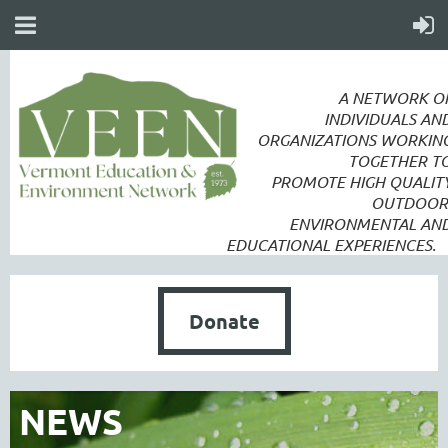
A NETWORK O
INDIVIDUALS AN
ORGANIZATIONS WORKIN
TOGETHER T
PROMOTE
HIGH QUALIT
OUTDOOR
ENVIRONMENTAL AN
EDUCATIONAL EXPERIENCES.
Donate
NEWS