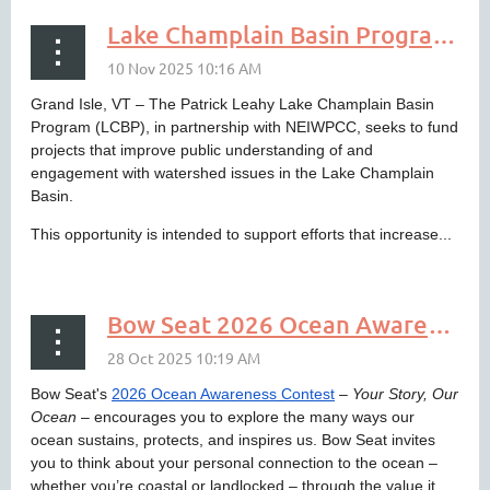
Lake Champlain Basin Program to Fund Education and Outreach Projects
Grand Isle, VT – The Patrick Leahy Lake Champlain Basin
Program (LCBP), in partnership with NEIWPCC, seeks to fund
projects that improve public understanding of and
engagement with watershed issues in the Lake Champlain
Basin.
This opportunity is intended to support efforts that increase...
Bow Seat 2026 Ocean Awareness Contest - How Does the Ocean Sustain, Protect, and Inspire You?
Bow Seat's
2026 Ocean Awareness Contest
–
Your Story, Our
Ocean
– encourages you to explore the many ways our
ocean sustains, protects, and inspires us. Bow Seat invites
you to think about your personal connection to the ocean –
whether you’re coastal or landlocked – through the value it