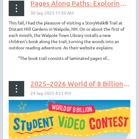
Pages Along Paths: Exploring StoryWalks® in NH & VT
This fall, I had the pleasure of visiting a StoryWalk® Trail at
Distant Hill Gardens in Walpole, NH. On or about the first of
each month, the Walpole Town Library installs a new
children’s book along the trail, turning the woods into an
outdoor reading adventure. As their website explains:
“The book trail consists of laminated pages of...
2025–2026 World of 8 Billion Student Video Contest