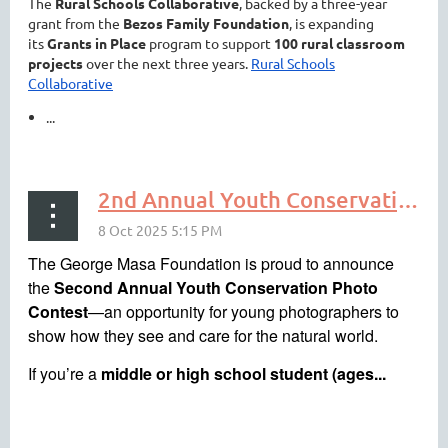
The
Rural Schools Collaborative
, backed by a three-year
grant from the
Bezos Family Foundation
, is expanding
its
Grants in Place
program to support
100 rural classroom
projects
over the next three years.
Rural Schools
Collaborative
...
2nd Annual Youth Conservation Photo Contest — Submit by Nov 19
The George Masa Foundation is proud to announce
the
Second Annual Youth Conservation Photo
Contest
—an opportunity for young photographers to
show how they see and care for the natural world.
If you’re a
middle or high school student (ages...