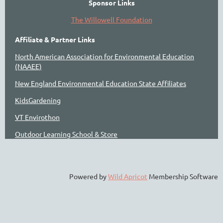
Sponsor Links
The Willowell Foundation
Affiliate & Partner Links
North American Association for Environmental Education
(NAAEE)
New England Environmental Education State Affiliates
KidsGardening
VT Envirothon
Outdoor Learning School & Store
Powered by
Wild Apricot
Membership Software