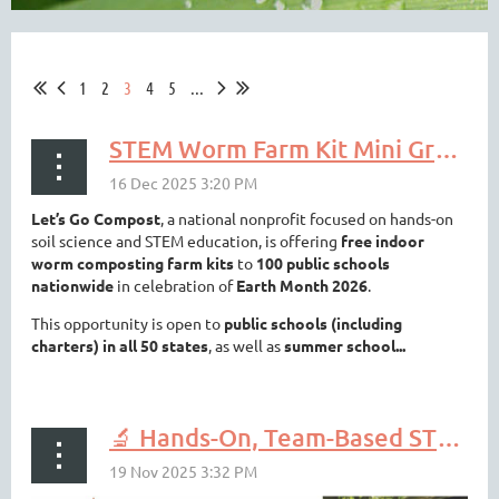
1
2
3
4
5
...
STEM Worm Farm Kit Mini Grant
Let’s Go Compost
, a national nonprofit focused on hands-on
soil science and STEM education, is offering
free indoor
worm composting farm kits
to
100 public schools
nationwide
in celebration of
Earth Month 2026
.
This opportunity is open to
public schools (including
charters) in all 50 states
, as well as
summer school...
🔬 Hands-On, Team-Based STEM for Your Students? That’s Envirothon.